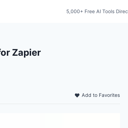
5,000+ Free AI Tools Direc
or Zapier
Add to Favorites