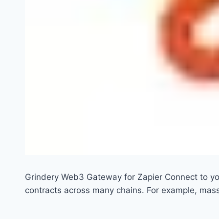
Grindery Web3 Gateway for Zapier Connect to yo
contracts across many chains. For example, mas