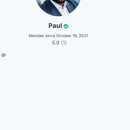
Paul
Member since October 19, 2021
5.0
(1)