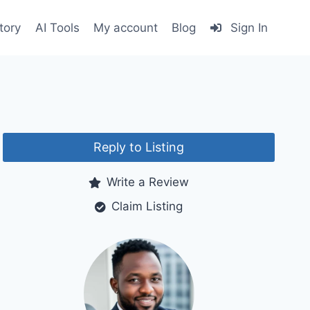
tory
AI Tools
My account
Blog
Sign In
Reply to Listing
Write a Review
Claim Listing