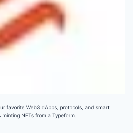
ur favorite Web3 dApps, protocols, and smart
s minting NFTs from a Typeform.