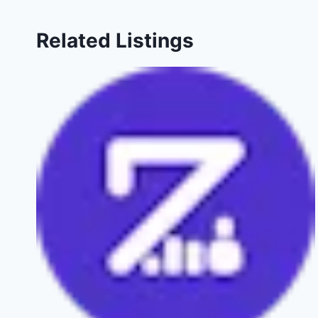
Related Listings