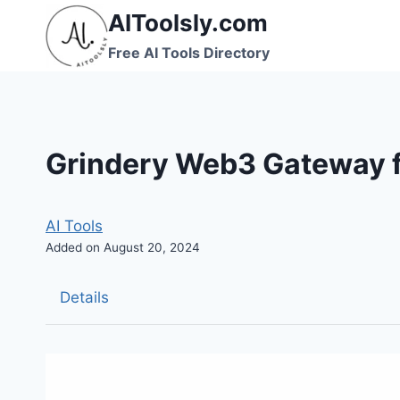
Skip
AIToolsly.com
to
Free AI Tools Directory
content
Grindery Web3 Gateway f
AI Tools
Added on August 20, 2024
Details