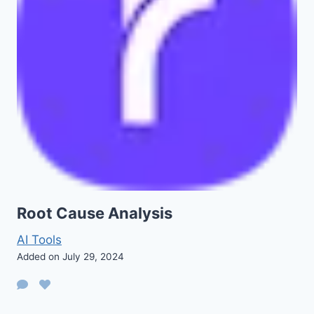
Root Cause Analysis
AI Tools
Added on July 29, 2024