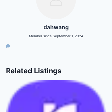
dahwang
Member since September 1, 2024
Related Listings