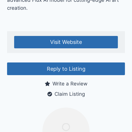
advanced Flux AI model for cutting-edge AI art
creation.
Visit Website
Reply to Listing
Write a Review
Claim Listing