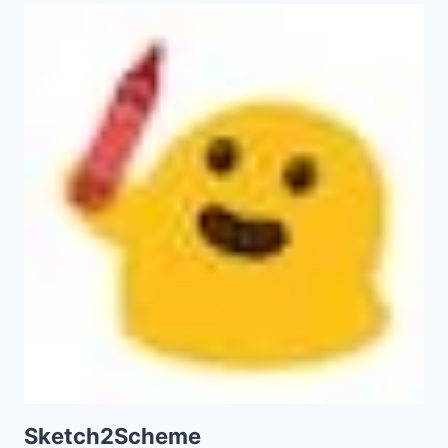
Sketch2Scheme