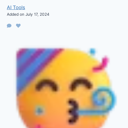
AI Tools
Added on July 17, 2024