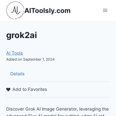
Skip
AIToolsly.com
to
content
grok2ai
AI Tools
Added on September 1, 2024
Details
Add to Favorites
Discover Grok AI Image Generator, leveraging the