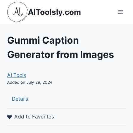
Skip
AIToolsly.com
to
content
Gummi Caption
Generator from Images
AI Tools
Added on July 29, 2024
Details
Add to Favorites