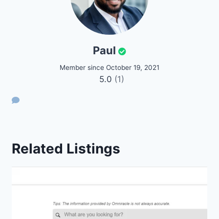
Paul
Member since October 19, 2021
5.0
(1)
Related Listings