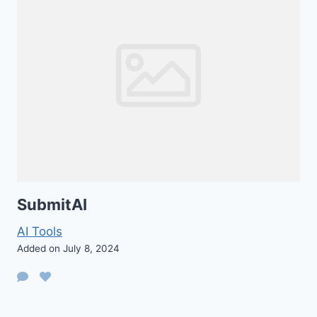
SubmitAI
AI Tools
Added on July 8, 2024