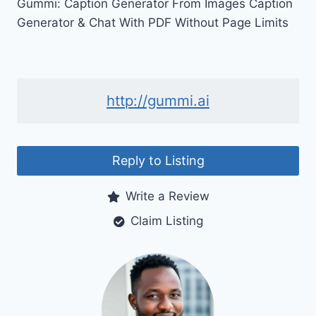
Gummi: Caption Generator From Images Caption
Generator & Chat With PDF Without Page Limits
http://gummi.ai
Reply to Listing
Write a Review
Claim Listing