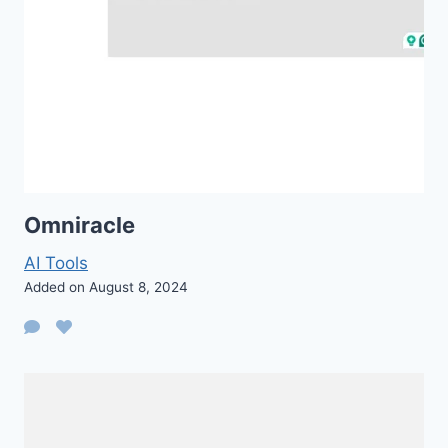
Omniracle
AI Tools
Added on August 8, 2024