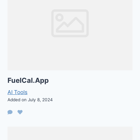
FuelCal.App
AI Tools
Added on July 8, 2024