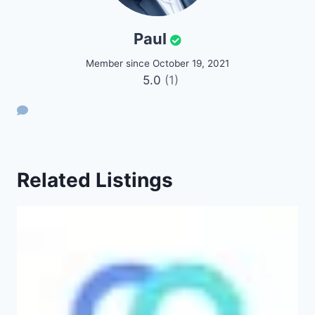
Paul
Member since October 19, 2021
5.0
(1)
Related Listings