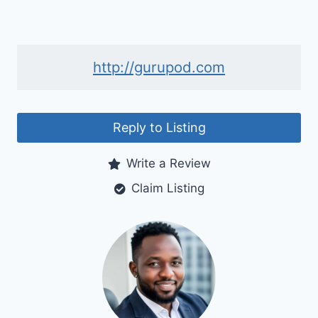
http://gurupod.com
Reply to Listing
Write a Review
Claim Listing