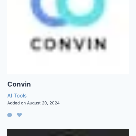
Convin
AI Tools
Added on August 20, 2024