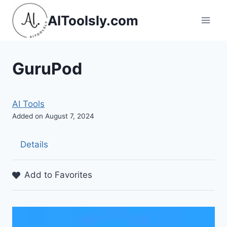
Skip
AIToolsly.com
to
content
GuruPod
AI Tools
Added on August 7, 2024
Details
Add to Favorites