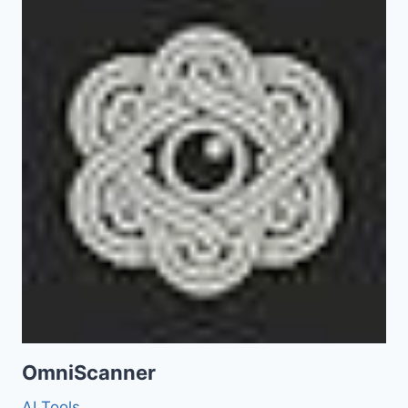
OmniScanner
AI Tools