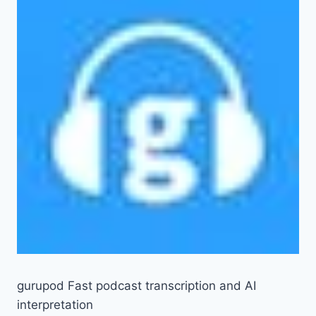
gurupod Fast podcast transcription and AI
interpretation