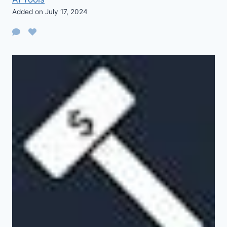
Added on July 17, 2024