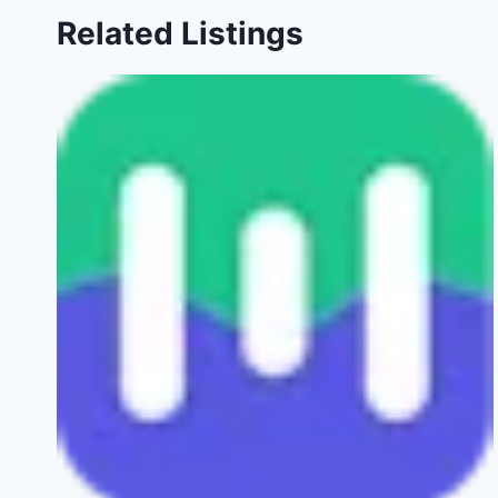
Related Listings