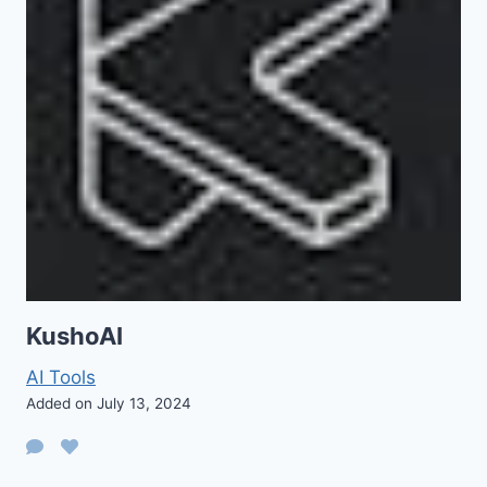
KushoAI
AI Tools
Added on July 13, 2024