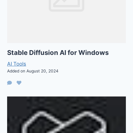
Stable Diffusion AI for Windows
AI Tools
Added on August 20, 2024