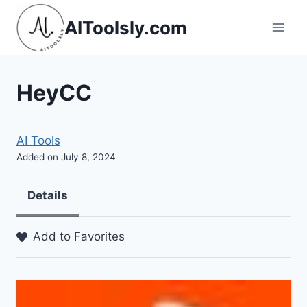
Skip
AIToolsly.com
to
content
HeyCC
AI Tools
Added on July 8, 2024
Details
Add to Favorites