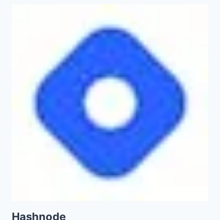
Hashnode