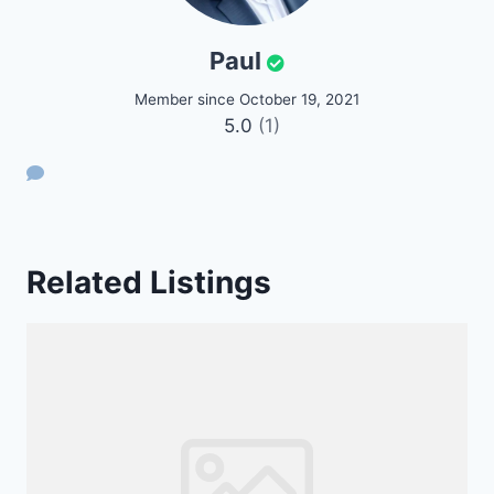
Paul
Member since October 19, 2021
5.0
(1)
Related Listings