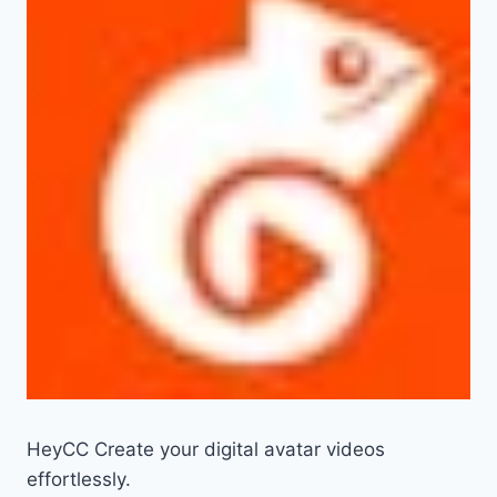
HeyCC Create your digital avatar videos
effortlessly.