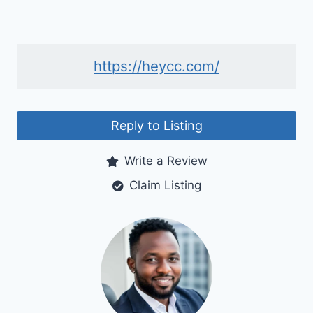
https://heycc.com/
Reply to Listing
Write a Review
Claim Listing