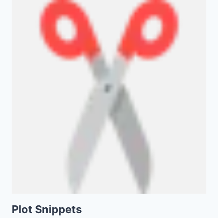
Plot Snippets