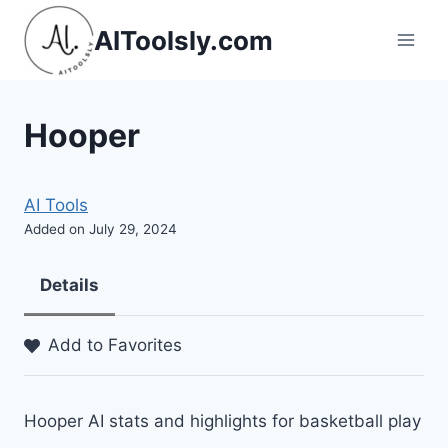
Skip
AIToolsly.com
to
content
Hooper
AI Tools
Added on July 29, 2024
Details
Add to Favorites
Hooper AI stats and highlights for basketball play