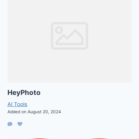
HeyPhoto
AI Tools
Added on August 20, 2024