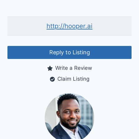
http://hooper.ai
Reply to Listing
Write a Review
Claim Listing