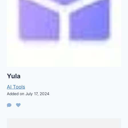
Yula
AI Tools
Added on July 17, 2024