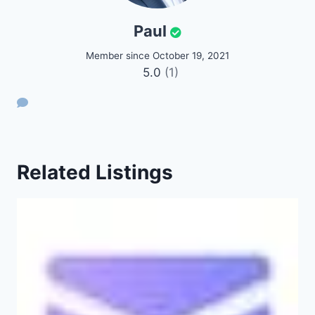
Paul
Member since October 19, 2021
5.0
(1)
Related Listings