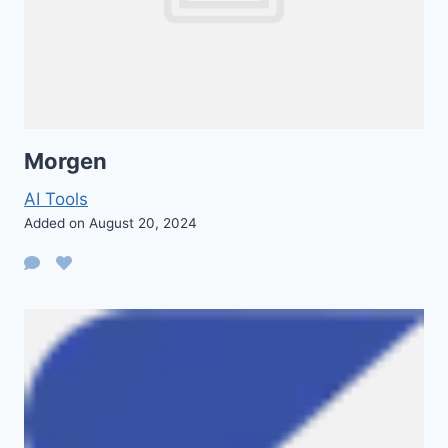
Morgen
AI Tools
Added on August 20, 2024