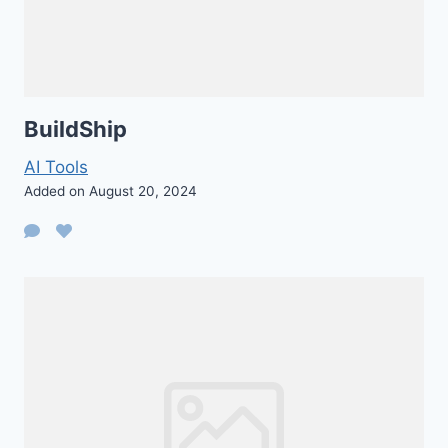
BuildShip
AI Tools
Added on August 20, 2024