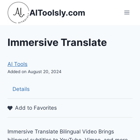
Skip
AIToolsly.com
to
content
Immersive Translate
AI Tools
Added on August 20, 2024
Details
Add to Favorites
Immersive Translate Bilingual Video Brings