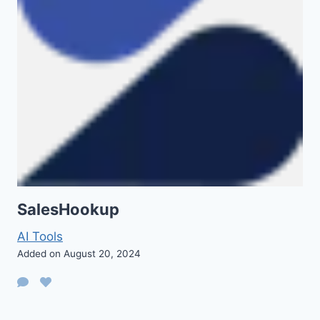
SalesHookup
AI Tools
Added on August 20, 2024