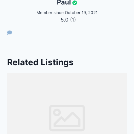
Paul
Member since October 19, 2021
5.0
(1)
Related Listings