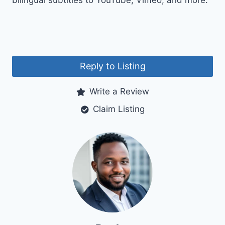
bilingual subtitles to YouTube, Vimeo, and more.
Reply to Listing
Write a Review
Claim Listing