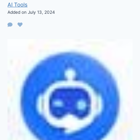
AI Tools
Added on July 13, 2024