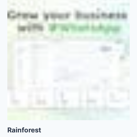
Rainforest