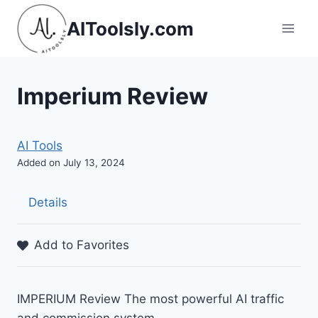
Skip
AIToolsly.com
to
content
Imperium Review
AI Tools
Added on July 13, 2024
Details
Add to Favorites
IMPERIUM Review The most powerful AI traffic