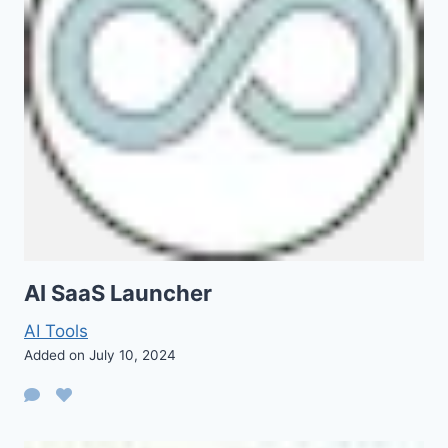
AI SaaS Launcher
AI Tools
Added on July 10, 2024