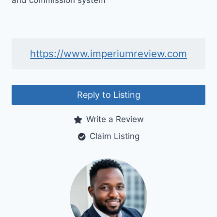
and commission system
https://www.imperiumreview.com
Reply to Listing
Write a Review
Claim Listing