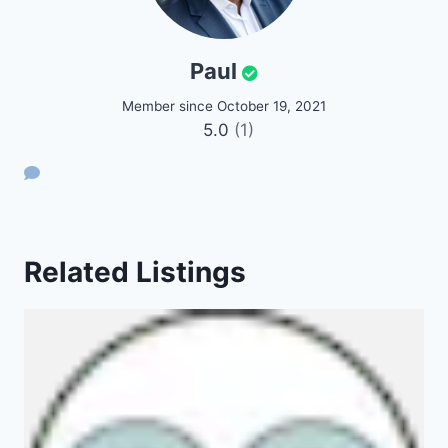
Paul
Member since October 19, 2021
5.0
(1)
Related Listings