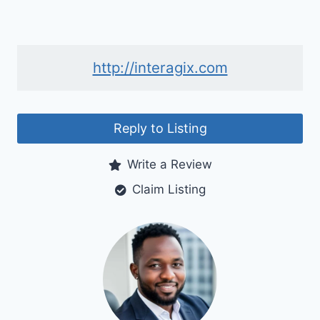
http://interagix.com
Reply to Listing
Write a Review
Claim Listing