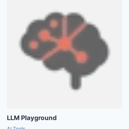
LLM Playground
AI Tools