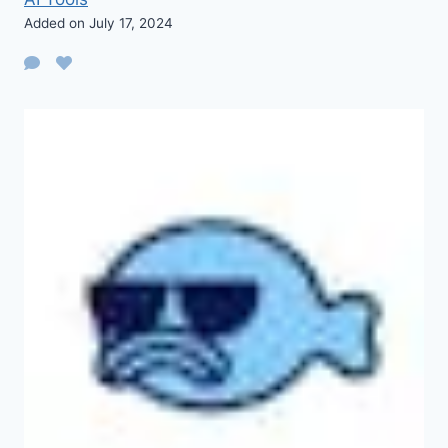
Added on July 17, 2024