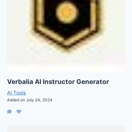
Verbalia AI Instructor Generator
AI Tools
Added on July 24, 2024