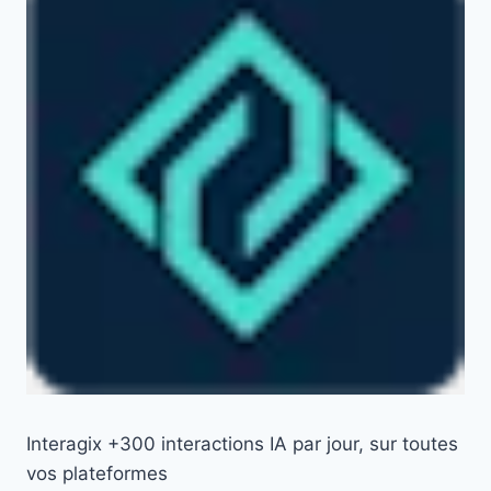
Interagix +300 interactions IA par jour, sur toutes
vos plateformes