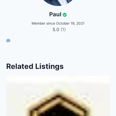
Paul
Member since October 19, 2021
5.0
(1)
Related Listings