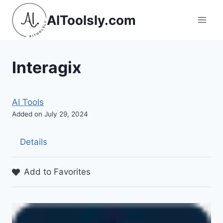
Skip
AIToolsly.com
to
content
Interagix
AI Tools
Added on July 29, 2024
Details
Add to Favorites