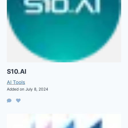
S10.AI
AI Tools
Added on July 8, 2024