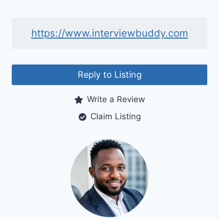
https://www.interviewbuddy.com
Reply to Listing
Write a Review
Claim Listing