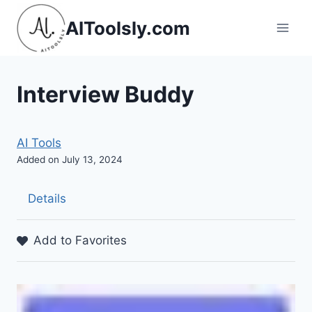
Skip
AIToolsly.com
to
content
Interview Buddy
AI Tools
Added on July 13, 2024
Details
Add to Favorites