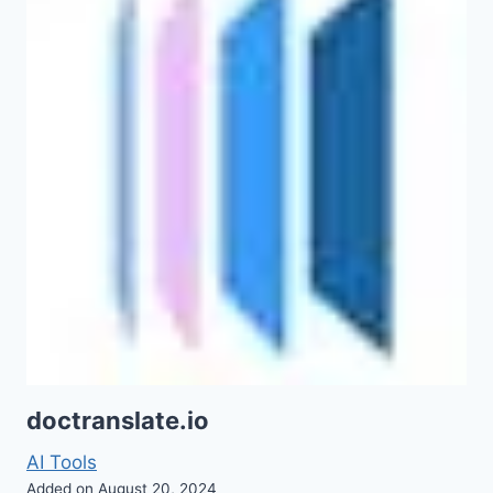
doctranslate.io
AI Tools
Added on August 20, 2024