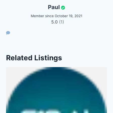
Paul
Member since October 19, 2021
5.0
(1)
Related Listings