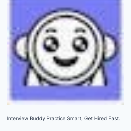
Interview Buddy Practice Smart, Get Hired Fast.