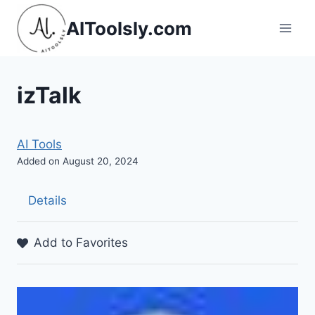
Skip
AIToolsly.com
to
content
izTalk
AI Tools
Added on August 20, 2024
Details
Add to Favorites