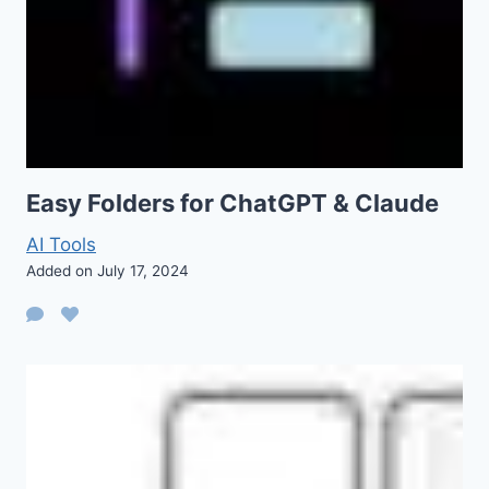
Easy Folders for ChatGPT & Claude
AI Tools
Added on July 17, 2024