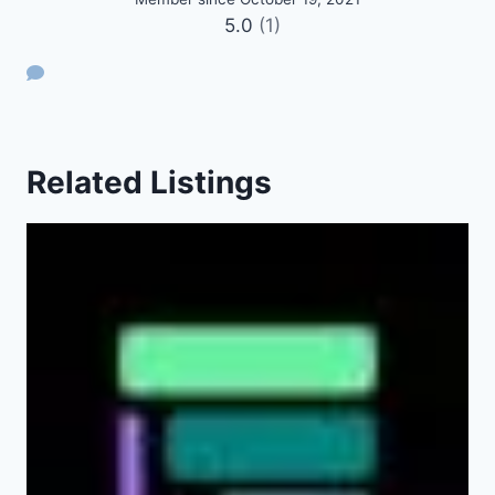
5.0
(1)
Related Listings