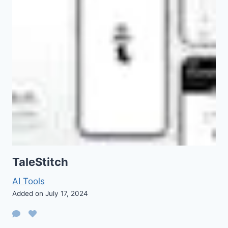
TaleStitch
AI Tools
Added on July 17, 2024