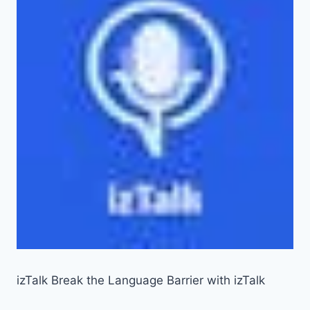
izTalk Break the Language Barrier with izTalk