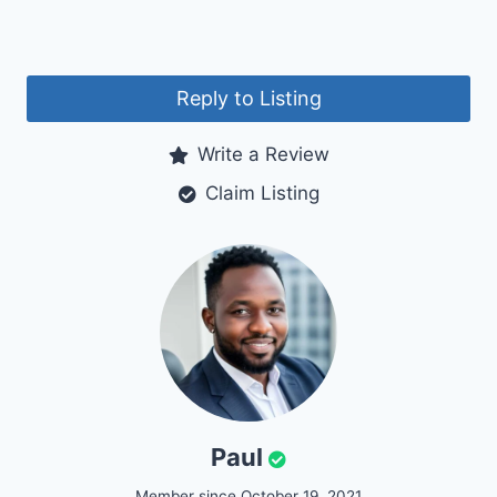
Reply to Listing
Write a Review
Claim Listing
Paul
Member since October 19, 2021