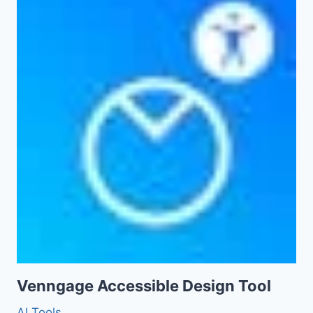
Venngage Accessible Design Tool
AI Tools