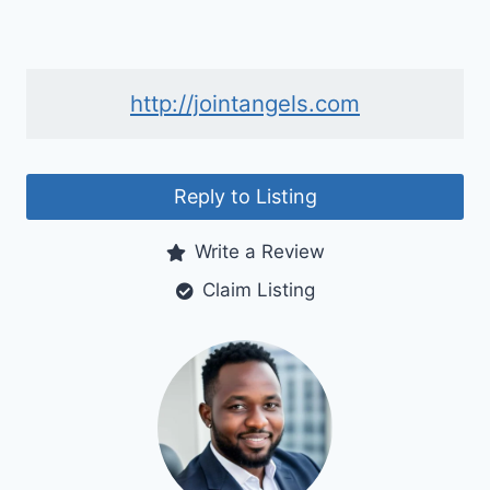
http://jointangels.com
Reply to Listing
Write a Review
Claim Listing