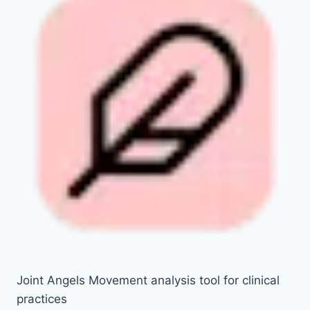
Joint Angels Movement analysis tool for clinical
practices