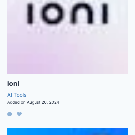
ioni
AI Tools
Added on August 20, 2024