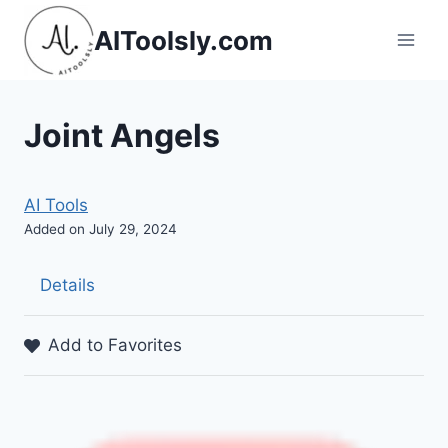
Skip
AIToolsly.com
to
content
Joint Angels
AI Tools
Added on July 29, 2024
Details
Add to Favorites