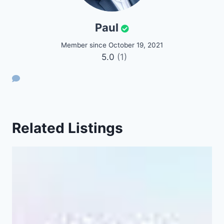
Paul
Member since October 19, 2021
5.0
(1)
Related Listings