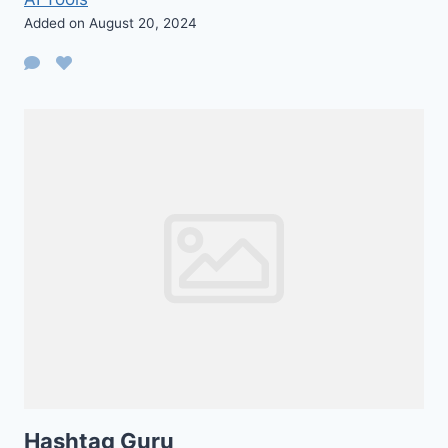
Added on August 20, 2024
Hashtag Guru