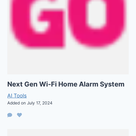
Next Gen Wi-Fi Home Alarm System
AI Tools
Added on July 17, 2024