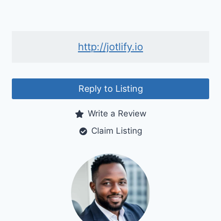
http://jotlify.io
Reply to Listing
Write a Review
Claim Listing