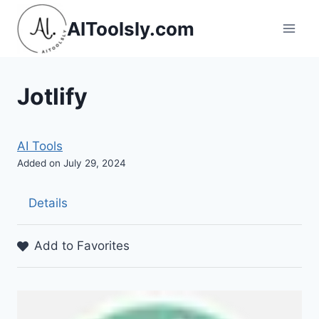
Skip
AIToolsly.com
to
content
Jotlify
AI Tools
Added on July 29, 2024
Details
Add to Favorites