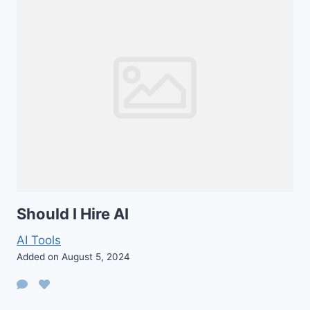
Should I Hire AI
AI Tools
Added on August 5, 2024