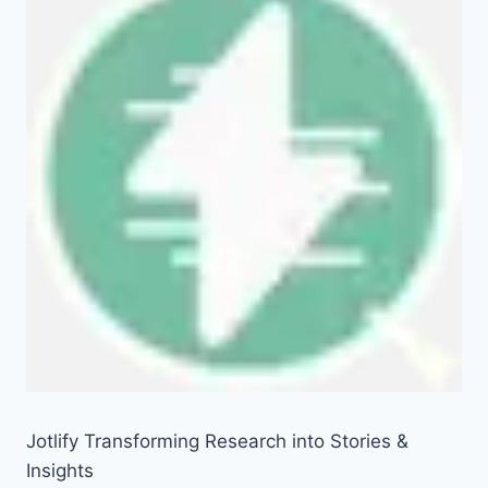
Jotlify Transforming Research into Stories &
Insights