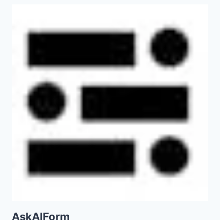
AskAIForm