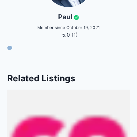
Paul
Member since October 19, 2021
5.0
(1)
Related Listings