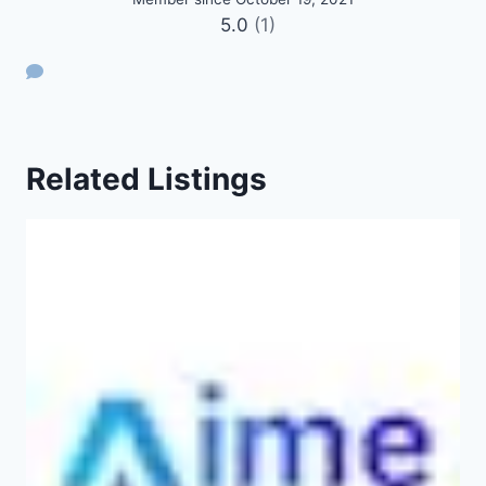
5.0
(1)
Related Listings