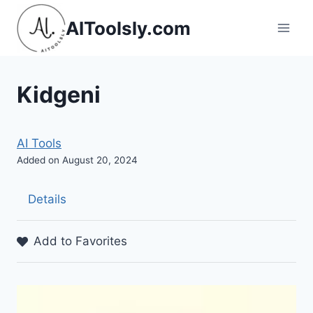
Skip
AIToolsly.com
to
content
Kidgeni
AI Tools
Added on August 20, 2024
Details
Add to Favorites