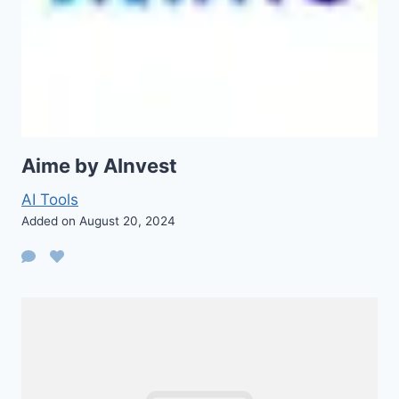
Aime by AInvest
AI Tools
Added on August 20, 2024