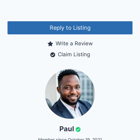
Reply to Listing
Write a Review
Claim Listing
Paul
Member since October 19, 2021