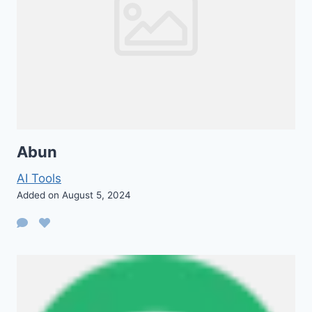
Abun
AI Tools
Added on August 5, 2024