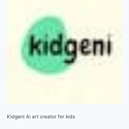
Kidgeni Ai art creator for kids