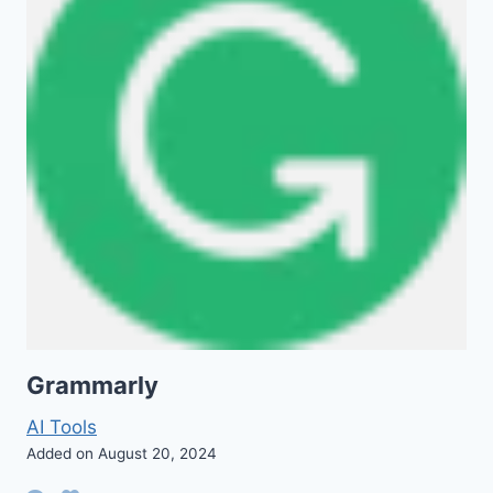
Grammarly
AI Tools
Added on August 20, 2024