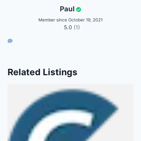
Paul
Member since October 19, 2021
5.0
(1)
Related Listings