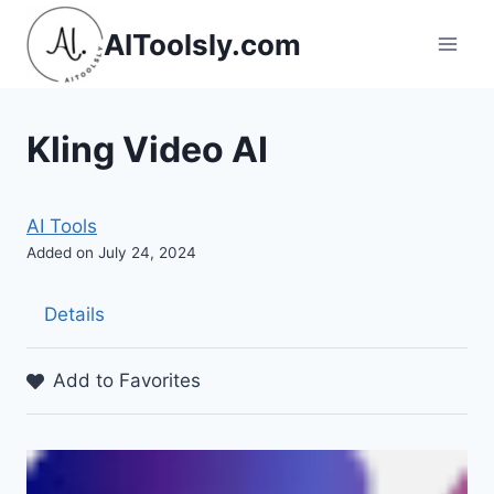
Skip
AIToolsly.com
to
content
Kling Video AI
AI Tools
Added on July 24, 2024
Details
Add to Favorites