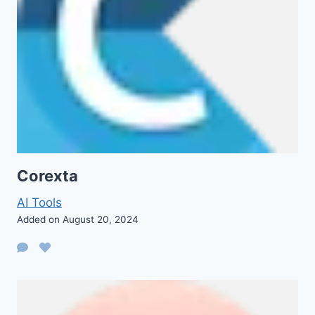
Corexta
AI Tools
Added on August 20, 2024