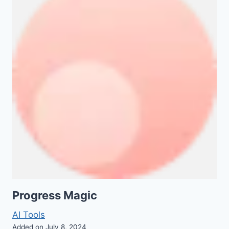
Progress Magic
AI Tools
Added on July 8, 2024