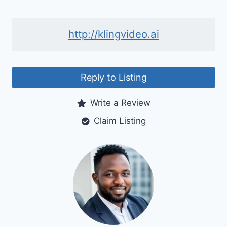
http://klingvideo.ai
Reply to Listing
Write a Review
Claim Listing