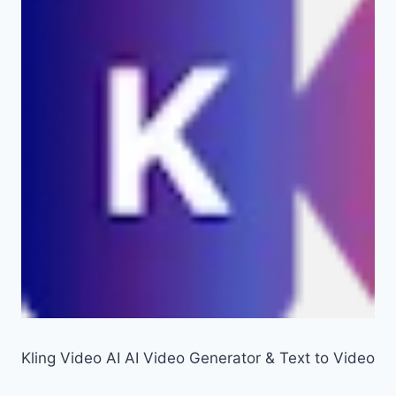
Kling Video AI AI Video Generator & Text to Video