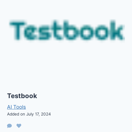
Testbook
AI Tools
Added on July 17, 2024