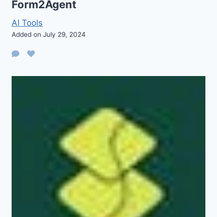
Form2Agent
AI Tools
Added on July 29, 2024