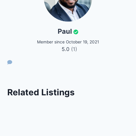
Paul
Member since October 19, 2021
5.0
(1)
Related Listings