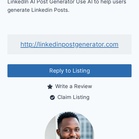
LinkedIn AI Post Generator Use AI to help users
generate Linkedin Posts.
http://linkedinpostgenerator.com
Reply to Listing
Write a Review
Claim Listing