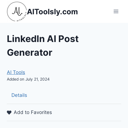
Skip
AIToolsly.com
to
content
LinkedIn AI Post
Generator
AI Tools
Added on July 21, 2024
Details
Add to Favorites