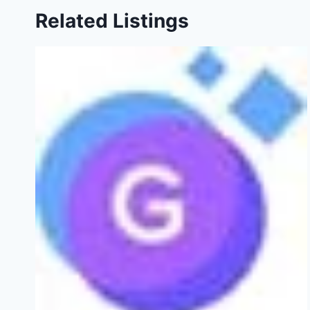
Related Listings