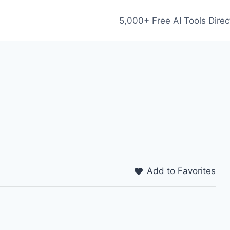
5,000+ Free AI Tools Direc
Add to Favorites