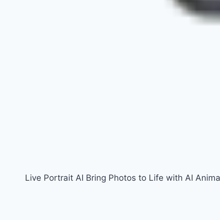
Live Portrait AI Bring Photos to Life with AI Anima