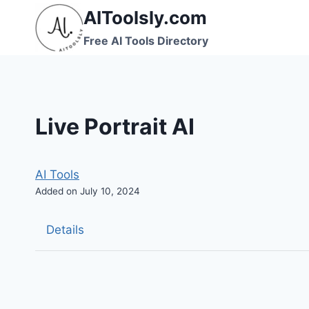
Skip
AIToolsly.com
to
Free AI Tools Directory
content
Live Portrait AI
AI Tools
Added on July 10, 2024
Details