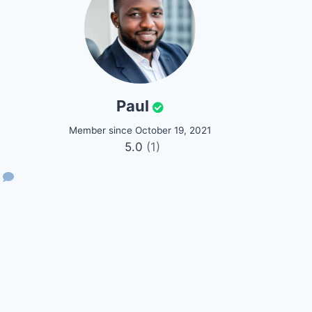
Paul
Member since October 19, 2021
5.0
(1)