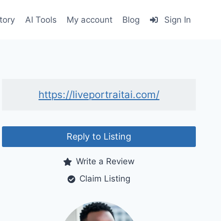
tory
AI Tools
My account
Blog
Sign In
https://liveportraitai.com/
Reply to Listing
Write a Review
Claim Listing