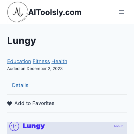
Skip
AIToolsly.com
to
content
Lungy
Education
Fitness
Health
Added on December 2, 2023
Details
Add to Favorites