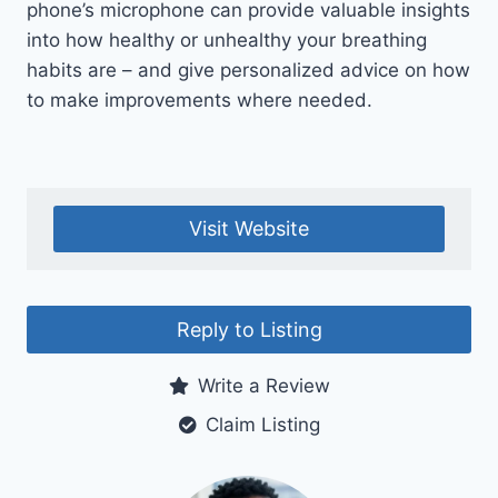
phone’s microphone can provide valuable insights
into how healthy or unhealthy your breathing
habits are – and give personalized advice on how
to make improvements where needed.
Visit Website
Reply to Listing
Write a Review
Claim Listing