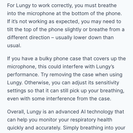
For Lungy to work correctly, you must breathe
into the microphone at the bottom of the phone.
If it’s not working as expected, you may need to
tilt the top of the phone slightly or breathe from a
different direction – usually lower down than
usual.
If you have a bulky phone case that covers up the
microphone, this could interfere with Lungy’s
performance. Try removing the case when using
Lungy. Otherwise, you can adjust its sensitivity
settings so that it can still pick up your breathing,
even with some interference from the case.
Overall, Lungy is an advanced AI technology that
can help you monitor your respiratory health
quickly and accurately. Simply breathing into your