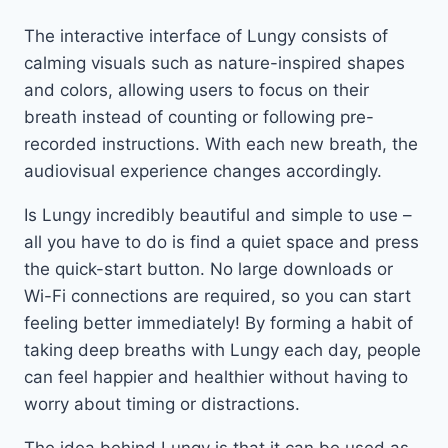
The interactive interface of Lungy consists of
calming visuals such as nature-inspired shapes
and colors, allowing users to focus on their
breath instead of counting or following pre-
recorded instructions. With each new breath, the
audiovisual experience changes accordingly.
Is Lungy incredibly beautiful and simple to use –
all you have to do is find a quiet space and press
the quick-start button. No large downloads or
Wi-Fi connections are required, so you can start
feeling better immediately! By forming a habit of
taking deep breaths with Lungy each day, people
can feel happier and healthier without having to
worry about timing or distractions.