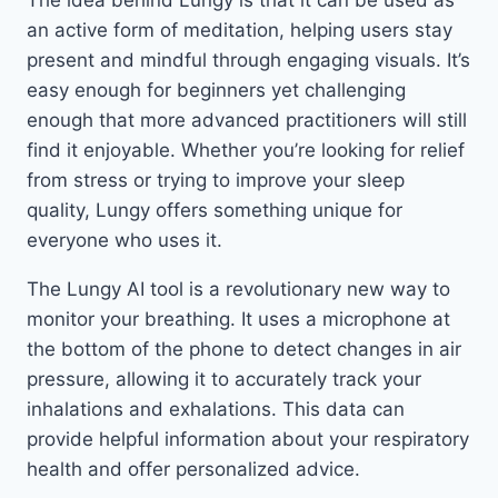
The idea behind Lungy is that it can be used as
an active form of meditation, helping users stay
present and mindful through engaging visuals. It’s
easy enough for beginners yet challenging
enough that more advanced practitioners will still
find it enjoyable. Whether you’re looking for relief
from stress or trying to improve your sleep
quality, Lungy offers something unique for
everyone who uses it.
The Lungy AI tool is a revolutionary new way to
monitor your breathing. It uses a microphone at
the bottom of the phone to detect changes in air
pressure, allowing it to accurately track your
inhalations and exhalations. This data can
provide helpful information about your respiratory
health and offer personalized advice.