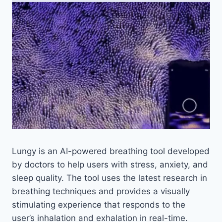
Lungy is an AI-powered breathing tool developed
by doctors to help users with stress, anxiety, and
sleep quality. The tool uses the latest research in
breathing techniques and provides a visually
stimulating experience that responds to the
user’s inhalation and exhalation in real-time.