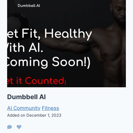
Dumbbell AI
AI Community
Fitness
Added on December 1, 2023