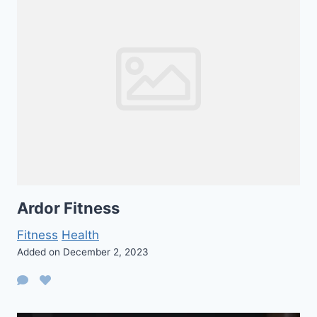
Ardor Fitness
Fitness
Health
Added on December 2, 2023