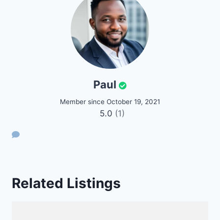
Paul
Member since October 19, 2021
5.0
(1)
Related Listings