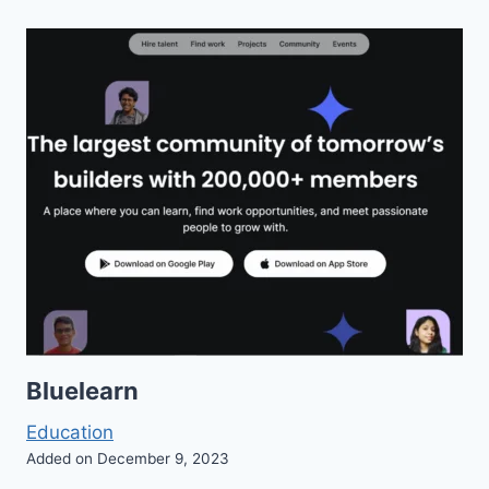
Bluelearn
Education
Added on December 9, 2023