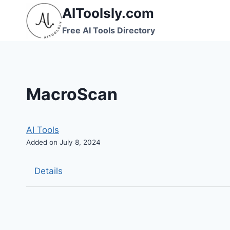
Skip
AIToolsly.com
to
Free AI Tools Directory
content
MacroScan
AI Tools
Added on July 8, 2024
Details