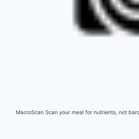
MacroScan Scan your meal for nutrients, not bar