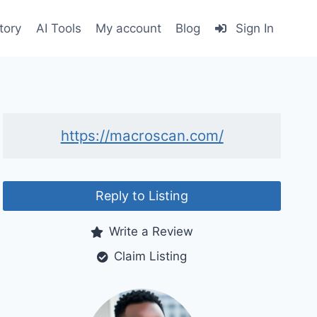
tory
AI Tools
My account
Blog
Sign In
https://macroscan.com/
Reply to Listing
Write a Review
Claim Listing