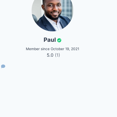
Paul
Member since October 19, 2021
5.0
(1)