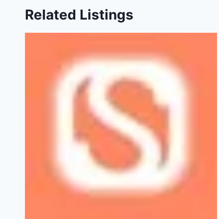
Related Listings