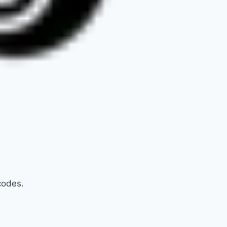
codes.