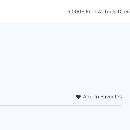
5,000+ Free AI Tools Direc
Add to Favorites