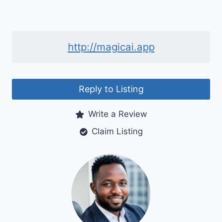
http://magicai.app
Reply to Listing
Write a Review
Claim Listing