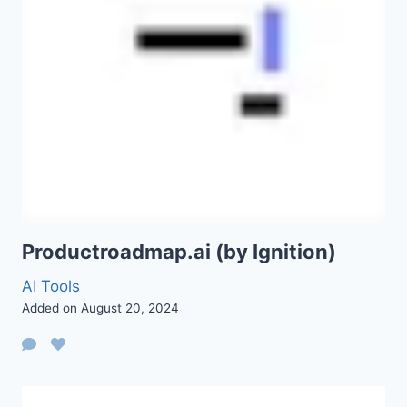
Productroadmap.ai (by Ignition)
AI Tools
Added on August 20, 2024