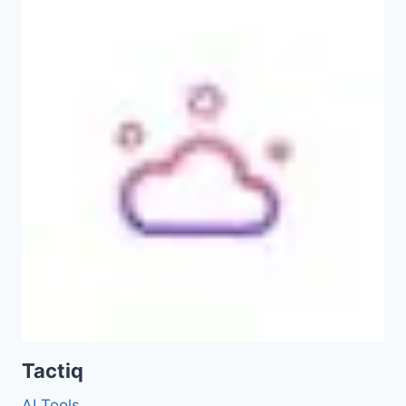
Tactiq
AI Tools