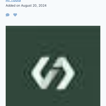
Added on August 20, 2024