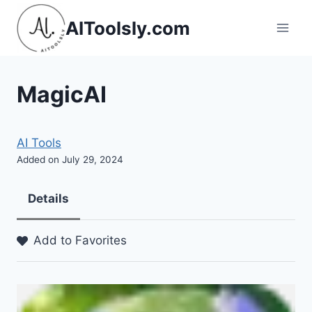
Skip
AIToolsly.com
to
content
MagicAI
AI Tools
Added on July 29, 2024
Details
Add to Favorites