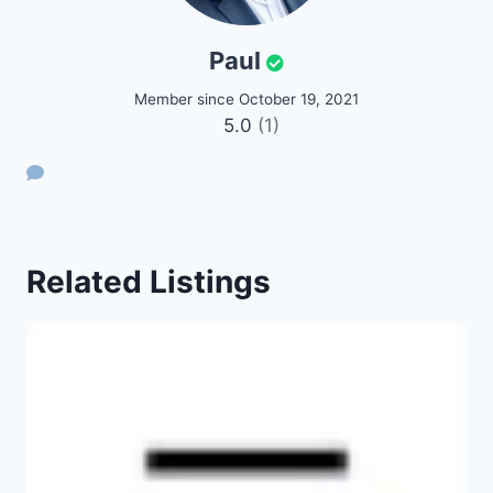
Paul
Member since October 19, 2021
5.0
(1)
Related Listings