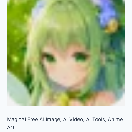
MagicAI Free AI Image, AI Video, AI Tools, Anime
Art