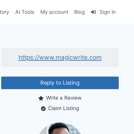
tory
AI Tools
My account
Blog
Sign In
https://www.magicwrite.com
Reply to Listing
Write a Review
Claim Listing