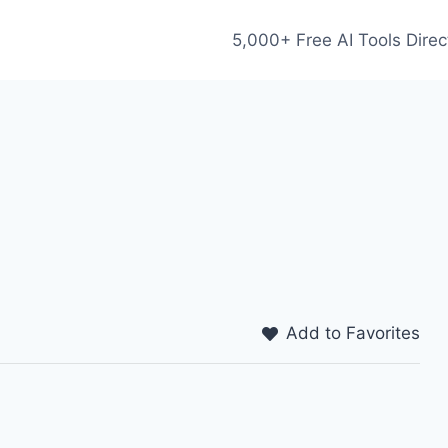
5,000+ Free AI Tools Direc
Add to Favorites