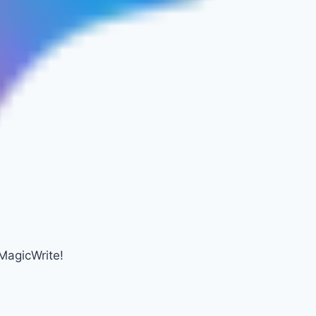
MagicWrite!