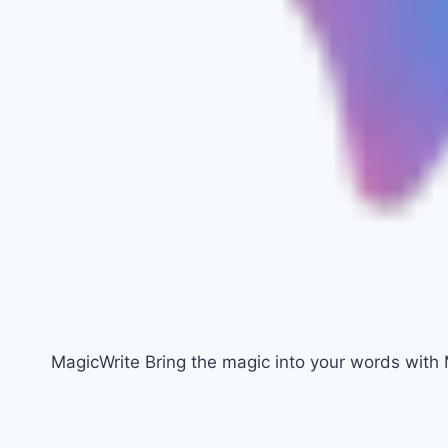
MagicWrite Bring the magic into your words with 