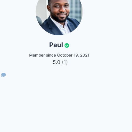
Paul
Member since October 19, 2021
5.0
(1)