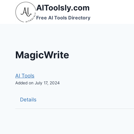
Skip
AIToolsly.com
to
Free AI Tools Directory
content
MagicWrite
AI Tools
Added on July 17, 2024
Details