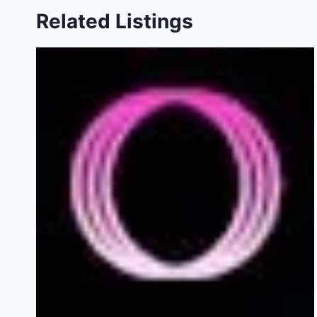
Related Listings