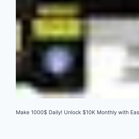
Make 1000$ Daily! Unlock $10K Monthly with Ea