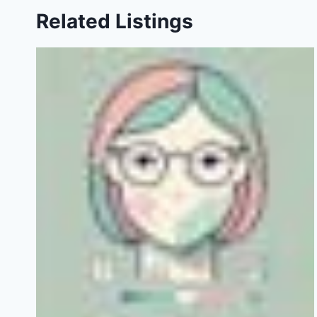
Related Listings