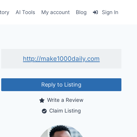
tory
AI Tools
My account
Blog
Sign In
http://make1000daily.com
Reply to Listing
Write a Review
Claim Listing