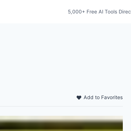
5,000+ Free AI Tools Direc
Add to Favorites