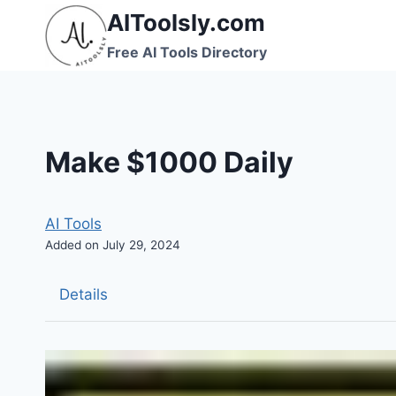
Skip
AIToolsly.com
to
Free AI Tools Directory
content
Make $1000 Daily
AI Tools
Added on July 29, 2024
Details