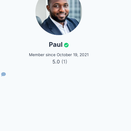
Paul
Member since October 19, 2021
5.0
(1)