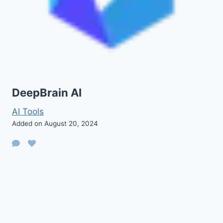
DeepBrain AI
AI Tools
Added on August 20, 2024