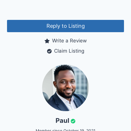
Reply to Listing
Write a Review
Claim Listing
Paul
Member since October 19, 2021