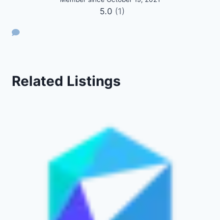
5.0
(1)
Related Listings