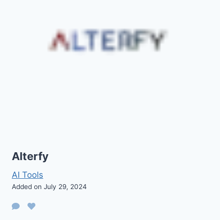
Alterfy
AI Tools
Added on July 29, 2024