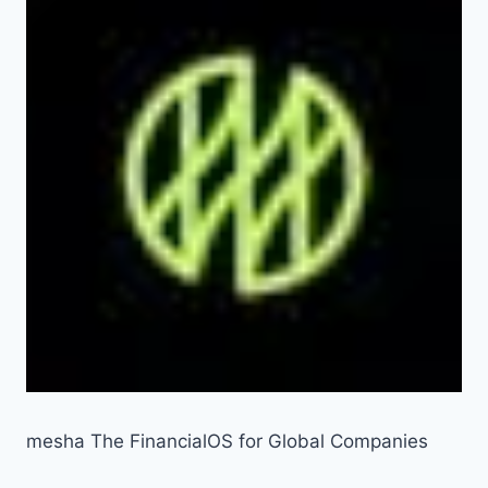
mesha The FinancialOS for Global Companies