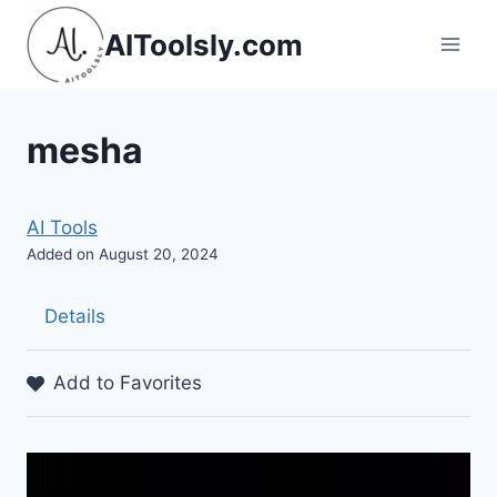
Skip
AIToolsly.com
to
content
mesha
AI Tools
Added on August 20, 2024
Details
Add to Favorites