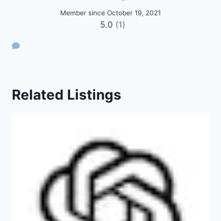
Member since October 19, 2021
5.0
(1)
Related Listings