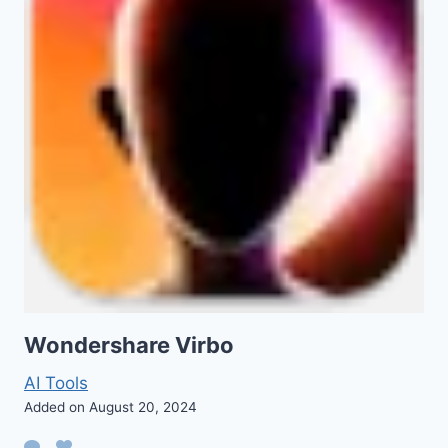
Wondershare Virbo
AI Tools
Added on August 20, 2024