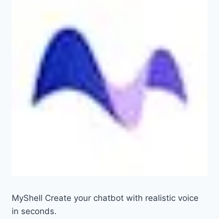
MyShell Create your chatbot with realistic voice
in seconds.