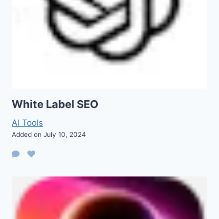
White Label SEO
AI Tools
Added on July 10, 2024