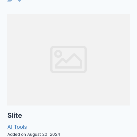
Slite
AI Tools
Added on August 20, 2024