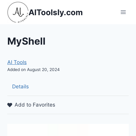
Skip
AIToolsly.com
to
content
MyShell
AI Tools
Added on August 20, 2024
Details
Add to Favorites