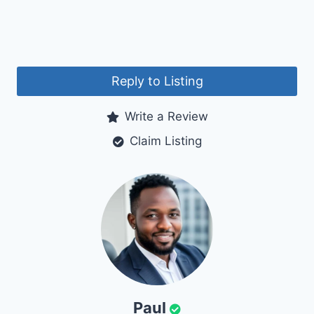
Reply to Listing
Write a Review
Claim Listing
Paul