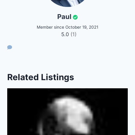
Paul
Member since October 19, 2021
5.0
(1)
Related Listings