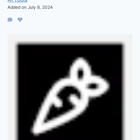
Added on July 8, 2024