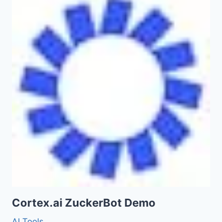
Cortex.ai ZuckerBot Demo
AI Tools