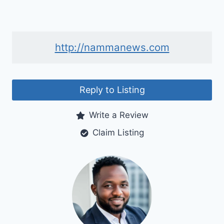
http://nammanews.com
Reply to Listing
Write a Review
Claim Listing