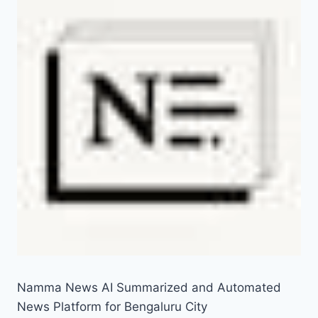
Namma News AI Summarized and Automated
News Platform for Bengaluru City