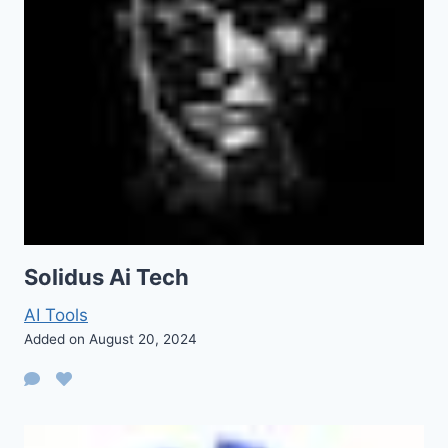
Solidus Ai Tech
AI Tools
Added on August 20, 2024