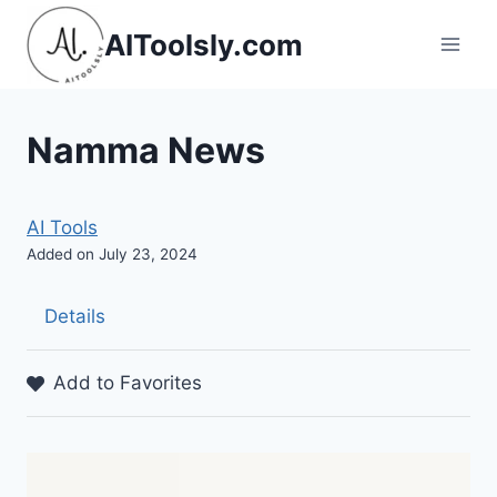
Skip
AIToolsly.com
to
content
Namma News
AI Tools
Added on July 23, 2024
Details
Add to Favorites