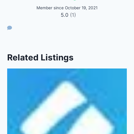
Member since October 19, 2021
5.0
(1)
Related Listings