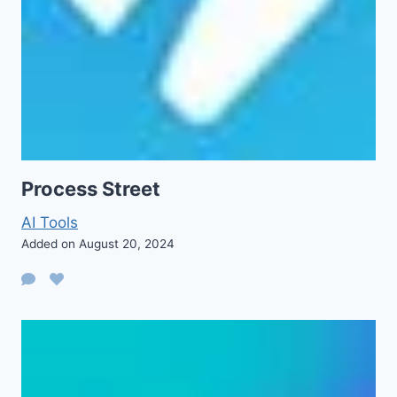
Process Street
AI Tools
Added on August 20, 2024