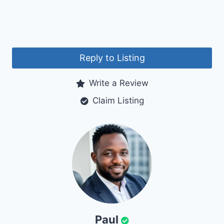
Reply to Listing
Write a Review
Claim Listing
Paul