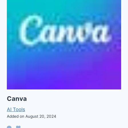
Canva
AI Tools
Added on August 20, 2024