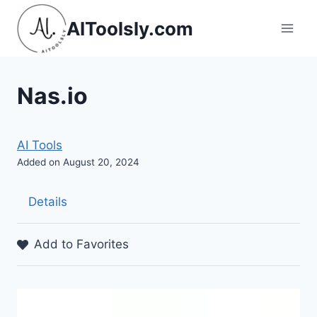
Skip
AIToolsly.com
to
content
Nas.io
AI Tools
Added on August 20, 2024
Details
Add to Favorites