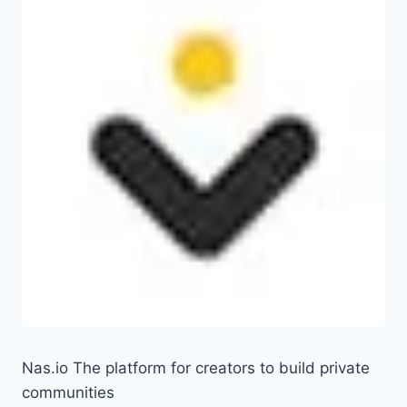
Nas.io The platform for creators to build private
communities