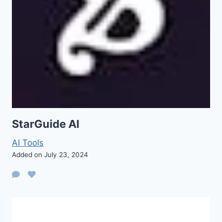
StarGuide AI
AI Tools
Added on July 23, 2024