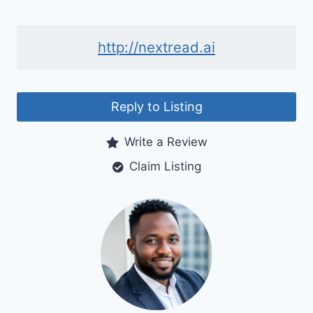
http://nextread.ai
Reply to Listing
Write a Review
Claim Listing