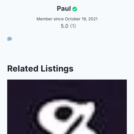
Paul
Member since October 19, 2021
5.0
(1)
Related Listings