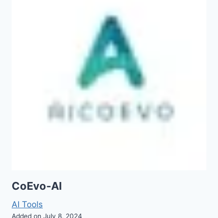
CoEvo-AI
AI Tools
Added on July 8, 2024