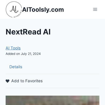
Skip
AIToolsly.com
to
content
NextRead AI
AI Tools
Added on July 21, 2024
Details
Add to Favorites