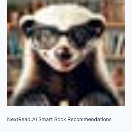
NextRead.AI Smart Book Recommendations