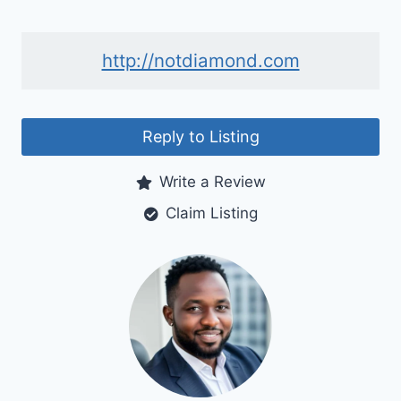
http://notdiamond.com
Reply to Listing
Write a Review
Claim Listing