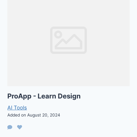
ProApp - Learn Design
AI Tools
Added on August 20, 2024