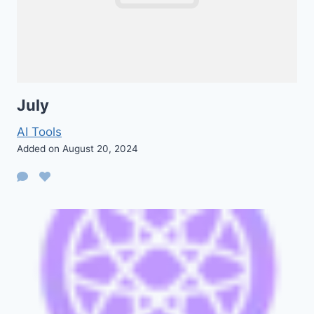
July
AI Tools
Added on August 20, 2024