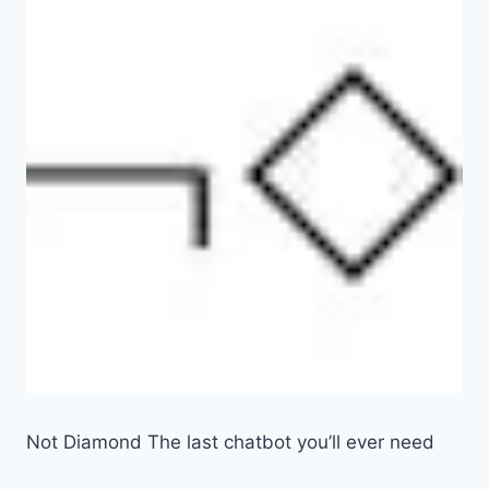
Not Diamond The last chatbot you’ll ever need