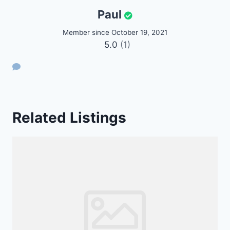
Paul
Member since October 19, 2021
5.0
(1)
Related Listings