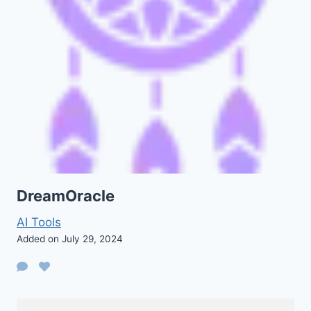
DreamOracle
AI Tools
Added on July 29, 2024