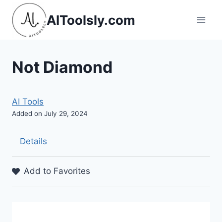
Skip
AIToolsly.com
to
content
Not Diamond
AI Tools
Added on July 29, 2024
Details
Add to Favorites