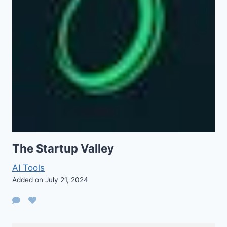
The Startup Valley
AI Tools
Added on July 21, 2024