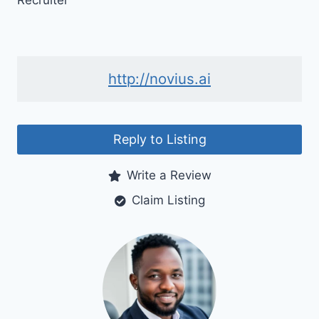
Recruiter
http://novius.ai
Reply to Listing
Write a Review
Claim Listing