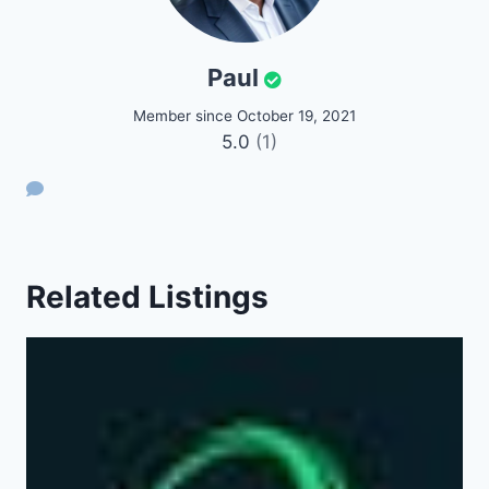
Paul
Member since October 19, 2021
5.0
(1)
Related Listings