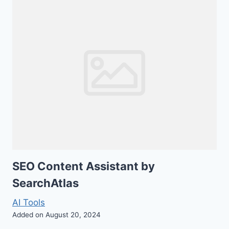
SEO Content Assistant by
SearchAtlas
AI Tools
Added on August 20, 2024