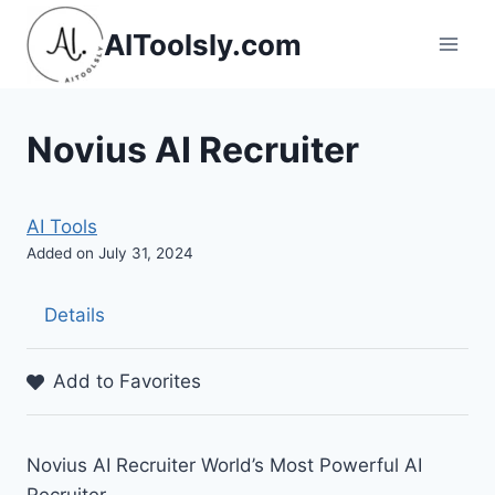
Skip
AIToolsly.com
to
content
Novius AI Recruiter
AI Tools
Added on July 31, 2024
Details
Add to Favorites
Novius AI Recruiter World’s Most Powerful AI