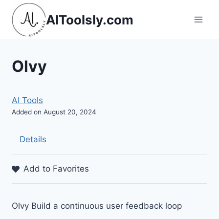
Skip
AIToolsly.com
to
content
Olvy
AI Tools
Added on August 20, 2024
Details
Add to Favorites
Olvy Build a continuous user feedback loop