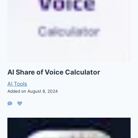
AI Share of Voice Calculator
AI Tools
Added on August 8, 2024