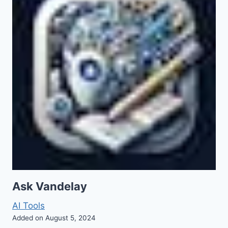
Ask Vandelay
AI Tools
Added on August 5, 2024