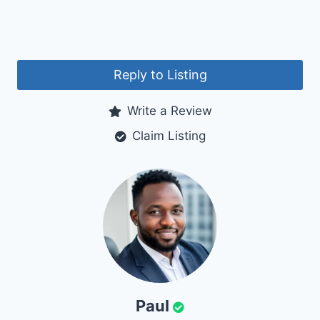
Reply to Listing
Write a Review
Claim Listing
Paul