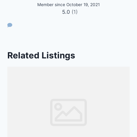
Member since October 19, 2021
5.0
(1)
Related Listings