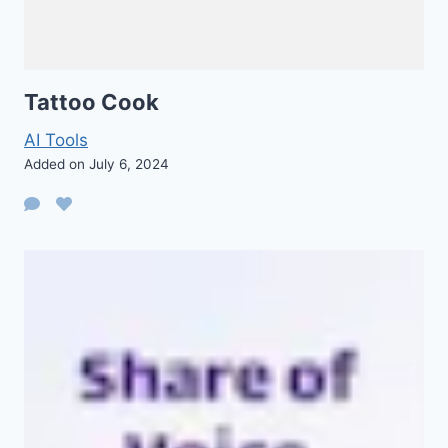
Tattoo Cook
AI Tools
Added on July 6, 2024