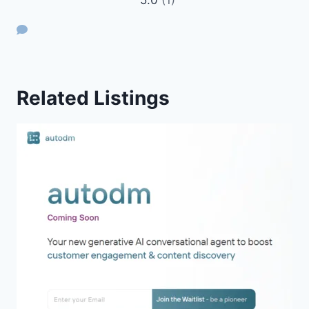
Related Listings