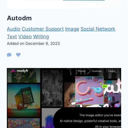
Autodm
Audio
Customer Support
Image
Social Network
Text
Video
Writing
Added on December 6, 2023