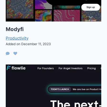
Modyfi
Productivity
Added on December 11, 2023