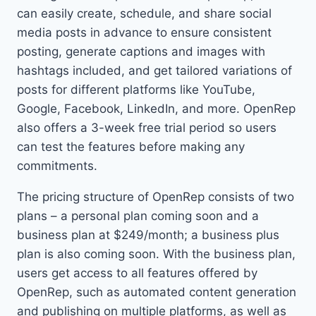
can easily create, schedule, and share social
media posts in advance to ensure consistent
posting, generate captions and images with
hashtags included, and get tailored variations of
posts for different platforms like YouTube,
Google, Facebook, LinkedIn, and more. OpenRep
also offers a 3-week free trial period so users
can test the features before making any
commitments.
The pricing structure of OpenRep consists of two
plans – a personal plan coming soon and a
business plan at $249/month; a business plus
plan is also coming soon. With the business plan,
users get access to all features offered by
OpenRep, such as automated content generation
and publishing on multiple platforms, as well as