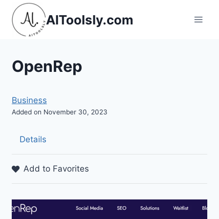
Skip
AIToolsly.com
to
content
OpenRep
Business
Added on November 30, 2023
Details
Add to Favorites