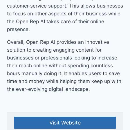
customer service support. This allows businesses
to focus on other aspects of their business while
the Open Rep AI takes care of their online
presence.
Overall, Open Rep AI provides an innovative
solution to creating engaging content for
businesses or professionals looking to increase
their reach online without spending countless
hours manually doing it. It enables users to save
time and money while helping them keep up with
the ever-evolving digital landscape.
Visit Website