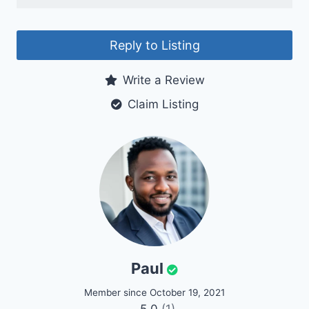
Reply to Listing
Write a Review
Claim Listing
Paul
Member since October 19, 2021
5.0
(1)