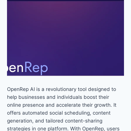
OpenRep AI is a revolutionary tool designed to
help businesses and individuals boost their
online presence and accelerate their growth. It
offers automated social scheduling, content
generation, and tailored content-sharing
strategies in one platform. With OpenRep, users