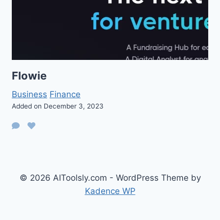
Flowie
Business
Finance
Added on December 3, 2023
© 2026 AIToolsly.com - WordPress Theme by
Kadence WP