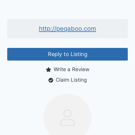
http://peqaboo.com
Reply to Listing
Write a Review
Claim Listing