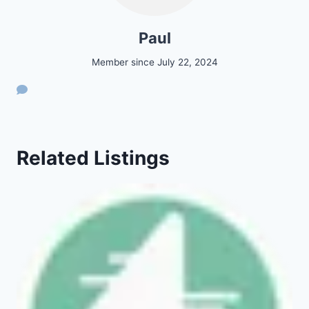
Paul
Member since July 22, 2024
Related Listings