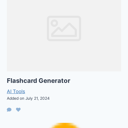
Flashcard Generator
AI Tools
Added on July 21, 2024