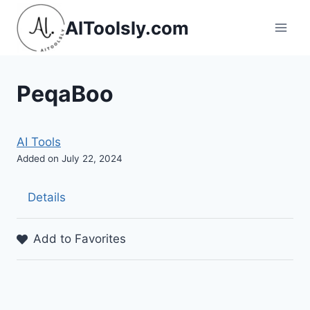
Skip
AIToolsly.com
to
content
PeqaBoo
AI Tools
Added on July 22, 2024
Details
Add to Favorites