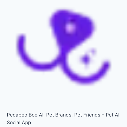
Peqaboo Boo AI, Pet Brands, Pet Friends – Pet AI
Social App