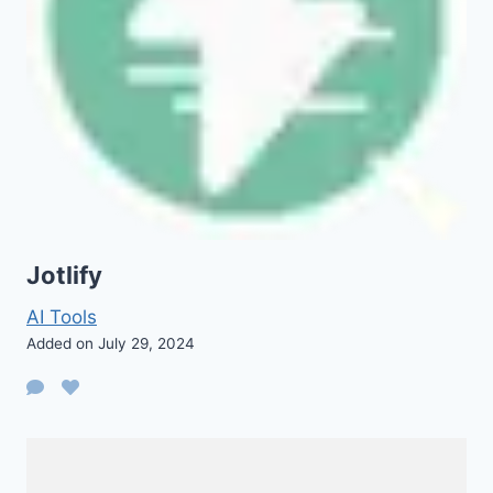
Jotlify
AI Tools
Added on July 29, 2024