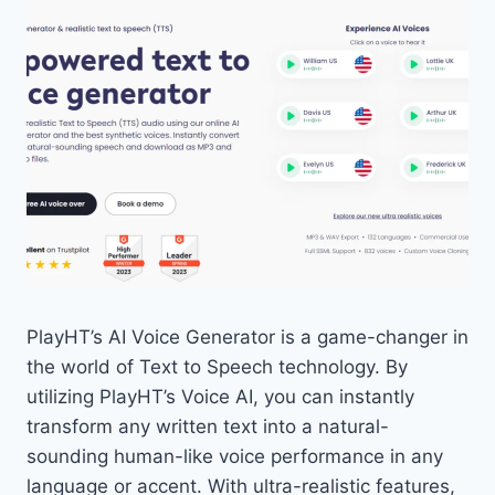
PlayHT’s AI Voice Generator is a game-changer in
the world of Text to Speech technology. By
utilizing PlayHT’s Voice AI, you can instantly
transform any written text into a natural-
sounding human-like voice performance in any
language or accent. With ultra-realistic features,