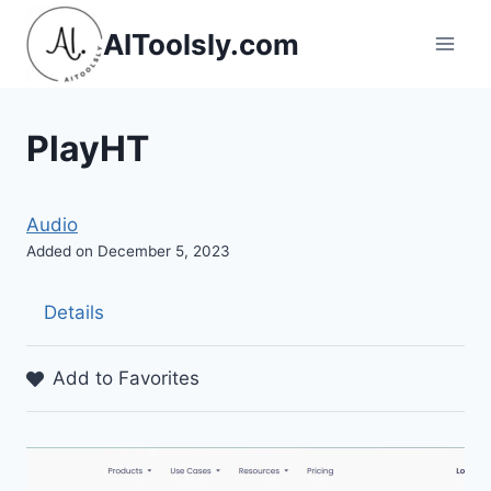
Skip
AIToolsly.com
to
content
PlayHT
Audio
Added on December 5, 2023
Details
Add to Favorites