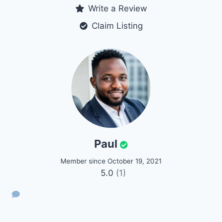
Write a Review
Claim Listing
Paul
Member since October 19, 2021
5.0
(1)