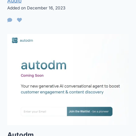
Audio
Added on December 16, 2023
Autodm