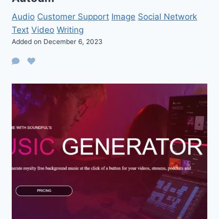
Audio
Customer Support
Image
Social Network
Text
Video
Writing
Added on December 6, 2023