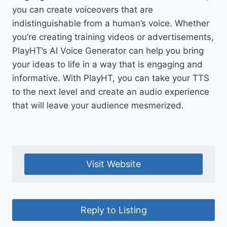
you can create voiceovers that are
indistinguishable from a human’s voice. Whether
you’re creating training videos or advertisements,
PlayHT’s AI Voice Generator can help you bring
your ideas to life in a way that is engaging and
informative. With PlayHT, you can take your TTS
to the next level and create an audio experience
that will leave your audience mesmerized.
Visit Website
Reply to Listing