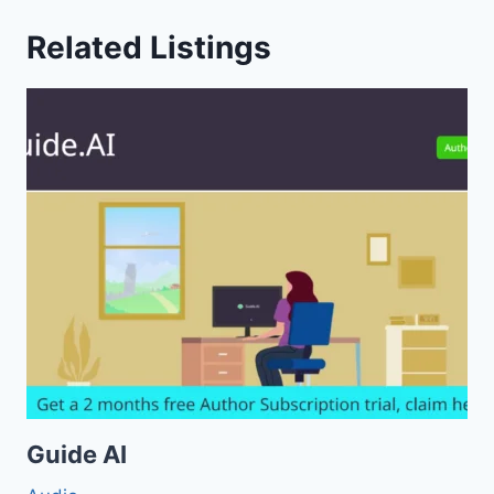
Related Listings
Guide AI