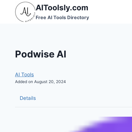
Skip
AIToolsly.com
to
Free AI Tools Directory
content
Podwise AI
AI Tools
Added on August 20, 2024
Details