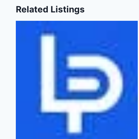
Related Listings