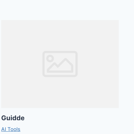
Guidde
AI Tools