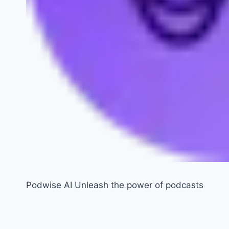
Podwise AI Unleash the power of podcasts