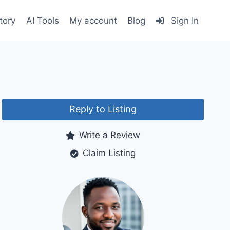
tory
AI Tools
My account
Blog
Sign In
Reply to Listing
Write a Review
Claim Listing