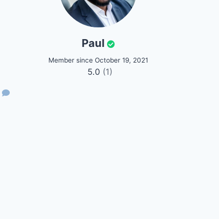
Paul
Member since October 19, 2021
5.0
(1)