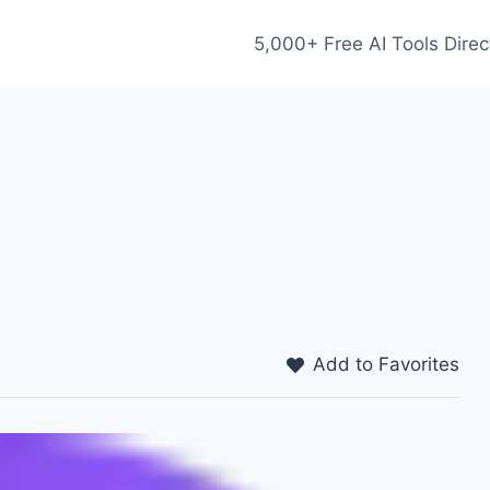
5,000+ Free AI Tools Direc
Add to Favorites