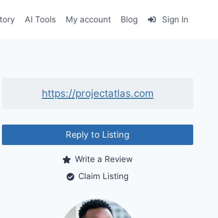
tory
AI Tools
My account
Blog
Sign In
https://projectatlas.com
Reply to Listing
Write a Review
Claim Listing