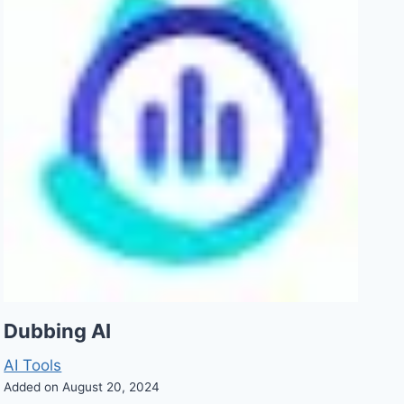
Dubbing AI
AI Tools
Added on August 20, 2024