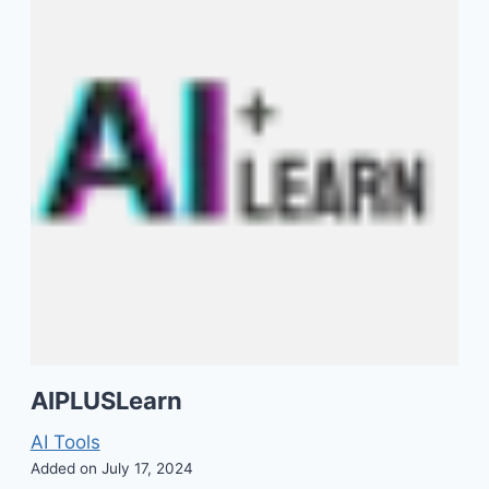
AIPLUSLearn
AI Tools
Added on July 17, 2024