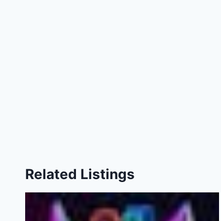
Related Listings