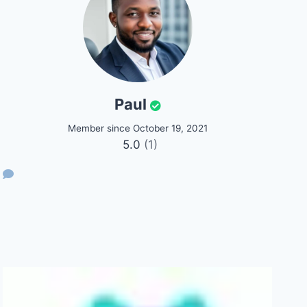
Paul
Member since October 19, 2021
5.0
(1)