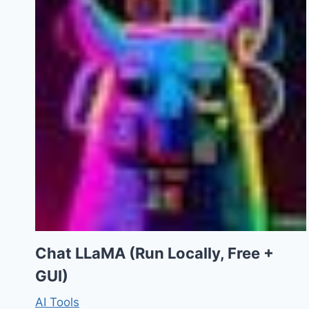
Chat LLaMA (Run Locally, Free +
GUI)
AI Tools