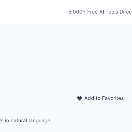
5,000+ Free AI Tools Direc
Add to Favorites
s in natural language.