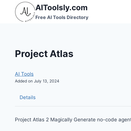
Skip
AIToolsly.com
to
Free AI Tools Directory
content
Project Atlas
AI Tools
Added on July 13, 2024
Details
Project Atlas 2 Magically Generate no-code agent