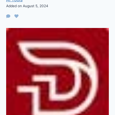
Added on August 5, 2024