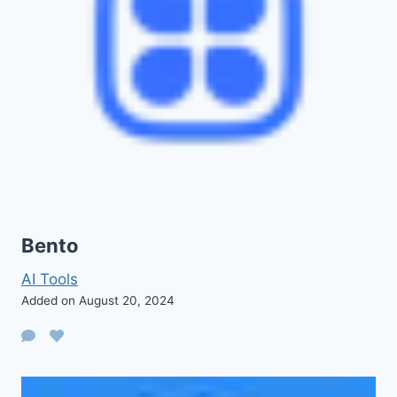
Bento
AI Tools
Added on August 20, 2024