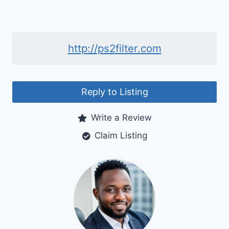
http://ps2filter.com
Reply to Listing
Write a Review
Claim Listing