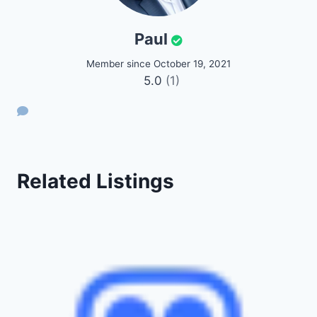
Paul
Member since October 19, 2021
5.0
(1)
Related Listings