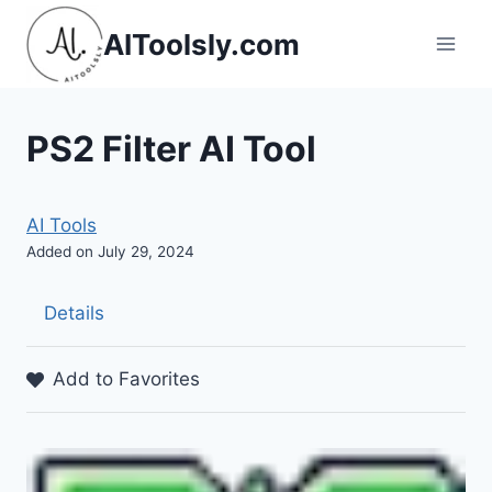
Skip
AIToolsly.com
to
content
PS2 Filter AI Tool
AI Tools
Added on July 29, 2024
Details
Add to Favorites