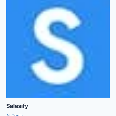
Salesify
AI Tools