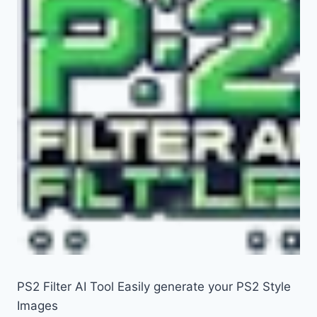
PS2 Filter AI Tool Easily generate your PS2 Style
Images