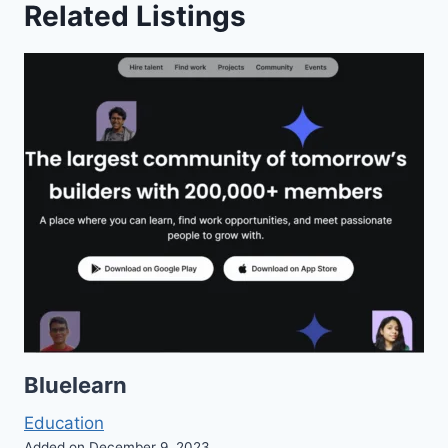
Related Listings
Bluelearn
Education
Added on December 9, 2023