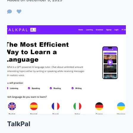
TalkPal