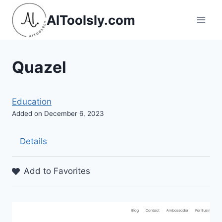
Skip
AIToolsly.com
to
content
Quazel
Education
Added on December 6, 2023
Details
Add to Favorites