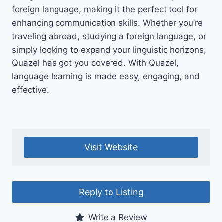
foreign language, making it the perfect tool for
enhancing communication skills. Whether you’re
traveling abroad, studying a foreign language, or
simply looking to expand your linguistic horizons,
Quazel has got you covered. With Quazel,
language learning is made easy, engaging, and
effective.
Visit Website
Reply to Listing
Write a Review