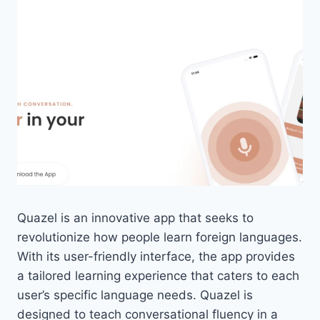
Quazel is an innovative app that seeks to
revolutionize how people learn foreign languages.
With its user-friendly interface, the app provides
a tailored learning experience that caters to each
user’s specific language needs. Quazel is
designed to teach conversational fluency in a