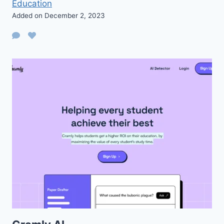
Education
Added on December 2, 2023