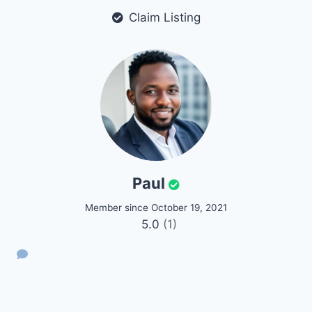
Claim Listing
Paul
Member since October 19, 2021
5.0
(1)