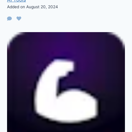
Added on August 20, 2024