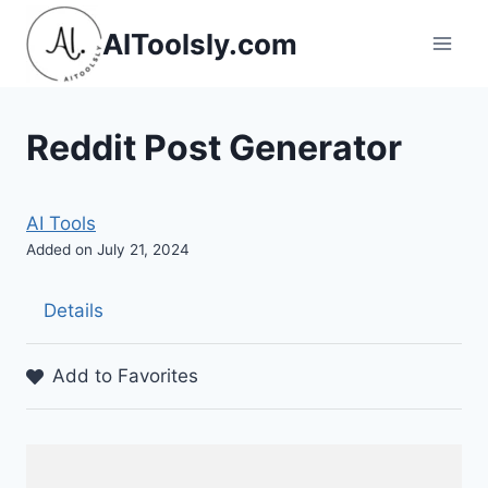
Skip
AIToolsly.com
to
content
Reddit Post Generator
AI Tools
Added on July 21, 2024
Details
Add to Favorites