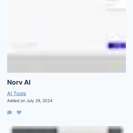
Norv AI
AI Tools
Added on July 29, 2024