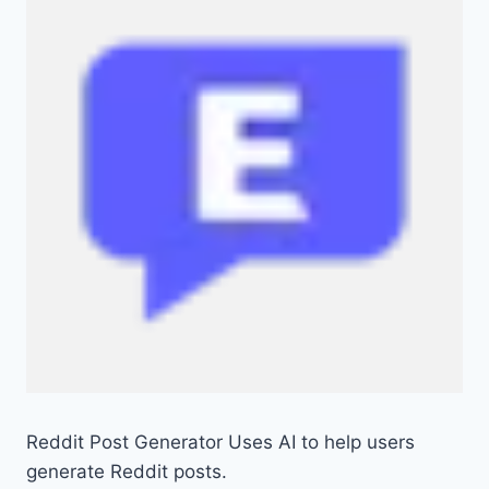
Reddit Post Generator Uses AI to help users
generate Reddit posts.