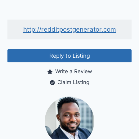
http://redditpostgenerator.com
Reply to Listing
Write a Review
Claim Listing