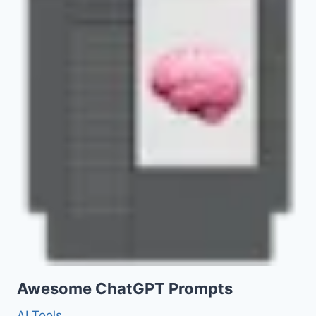
Awesome ChatGPT Prompts
AI Tools