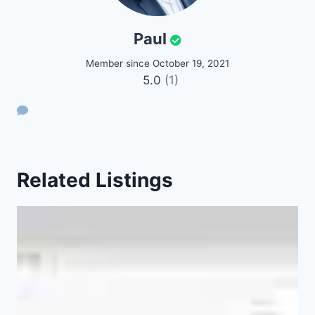
Paul
Member since October 19, 2021
5.0
(1)
Related Listings