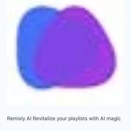
Remixly AI Revitalize your playlists with AI magic