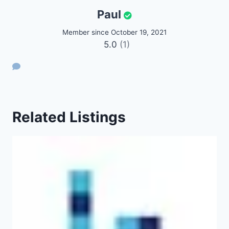
Paul
Member since October 19, 2021
5.0
(1)
Related Listings