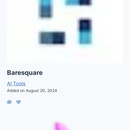
Baresquare
AI Tools
Added on August 20, 2024