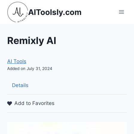
Skip
AIToolsly.com
to
content
Remixly AI
AI Tools
Added on July 31, 2024
Details
Add to Favorites