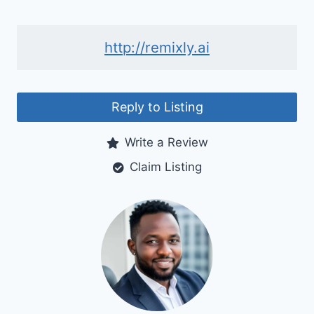
http://remixly.ai
Reply to Listing
Write a Review
Claim Listing