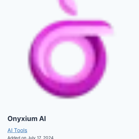
Onyxium AI
AI Tools
Added on July 17, 2024