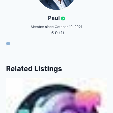
Paul
Member since October 19, 2021
5.0
(1)
Related Listings