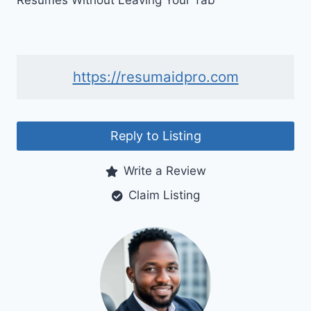
Resumes Without Leaving Your Tab
https://resumaidpro.com
Reply to Listing
Write a Review
Claim Listing