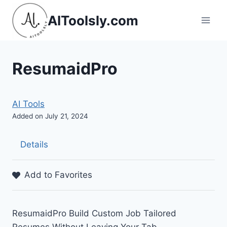
Skip
AIToolsly.com
to
content
ResumaidPro
AI Tools
Added on July 21, 2024
Details
Add to Favorites
ResumaidPro Build Custom Job Tailored