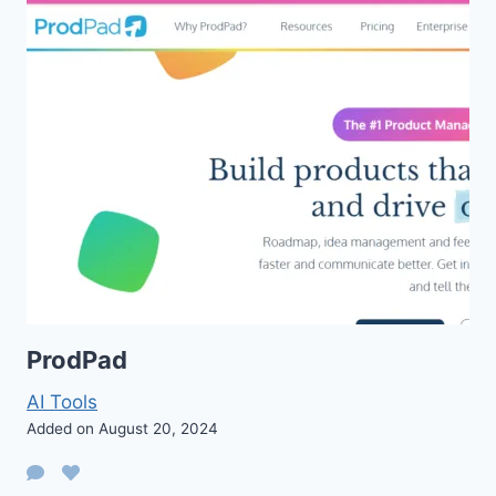
ProdPad
AI Tools
Added on August 20, 2024