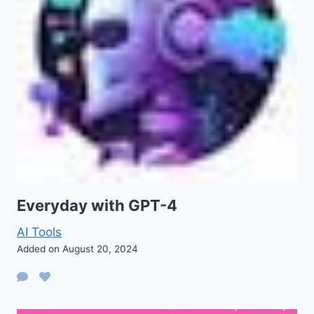
Everyday with GPT-4
AI Tools
Added on August 20, 2024