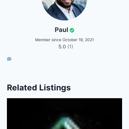
Paul
Member since October 19, 2021
5.0
(1)
Related Listings