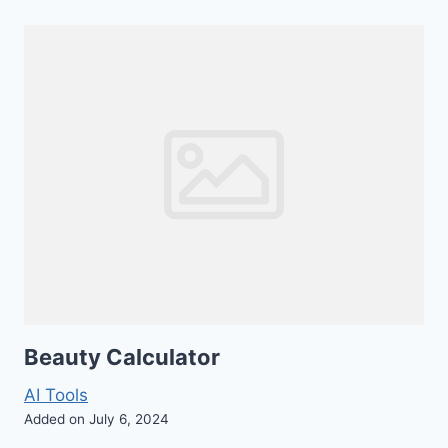
Beauty Calculator
AI Tools
Added on July 6, 2024