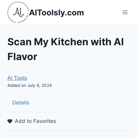
Skip
AIToolsly.com
to
content
Scan My Kitchen with AI
Flavor
AI Tools
Added on July 8, 2024
Details
Add to Favorites