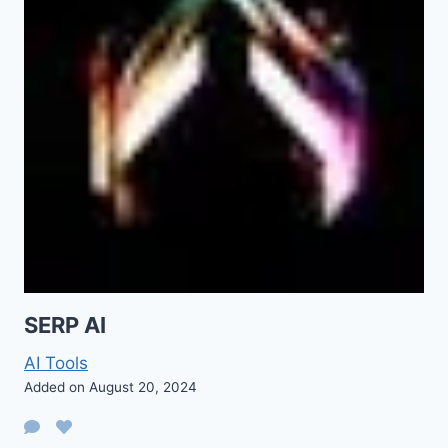
SERP AI
AI Tools
Added on August 20, 2024