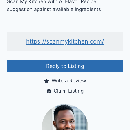
Scan My Kitchen with AI Flavor Recipe
suggestion against available ingredients
https://scanmykitchen.com/
Reply to Listing
Write a Review
Claim Listing