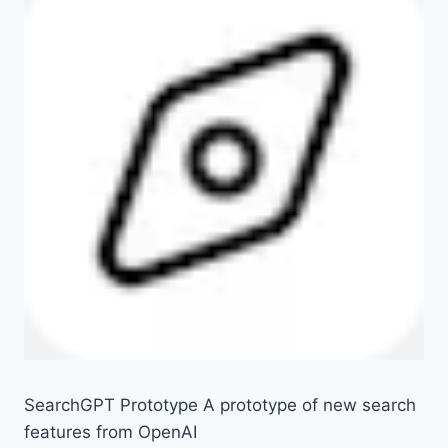
SearchGPT Prototype A prototype of new search
features from OpenAI