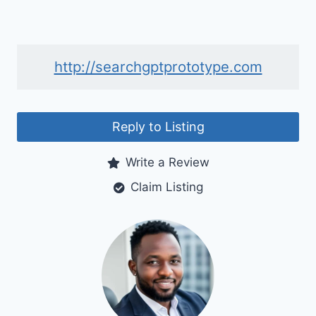
http://searchgptprototype.com
Reply to Listing
Write a Review
Claim Listing