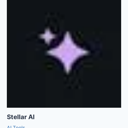
Stellar AI
AI Tools