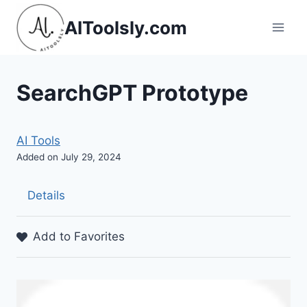
Skip
AIToolsly.com
to
content
SearchGPT Prototype
AI Tools
Added on July 29, 2024
Details
Add to Favorites