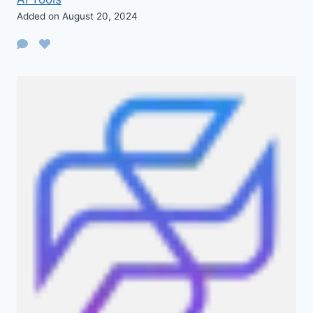
Added on August 20, 2024