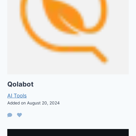
Qolabot
AI Tools
Added on August 20, 2024