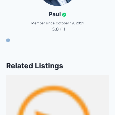
Paul
Member since October 19, 2021
5.0
(1)
Related Listings