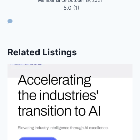
Member since October 19, 2021
5.0
(1)
Related Listings