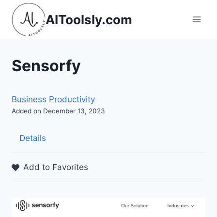
Skip
AIToolsly.com
to
content
Sensorfy
Business
Productivity
Added on December 13, 2023
Details
Add to Favorites