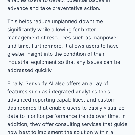
enables users to detect potential issues in
advance and take preventative action.
This helps reduce unplanned downtime
significantly while allowing for better
management of resources such as manpower
and time. Furthermore, it allows users to have
greater insight into the condition of their
industrial equipment so that any issues can be
addressed quickly.
Finally, Sensorfy AI also offers an array of
features such as integrated analytics tools,
advanced reporting capabilities, and custom
dashboards that enable users to easily visualize
data to monitor performance trends over time. In
addition, they offer consulting services that guide
how best to implement the solution within a