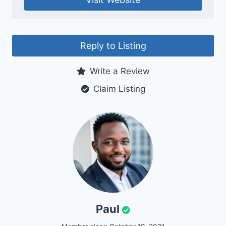
Reply to Listing
Write a Review
Claim Listing
Paul