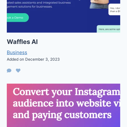
Waffles AI
Business
Added on December 3, 2023