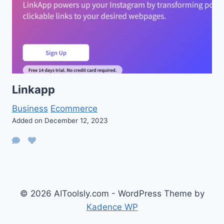
Linkapp
Business
Ecommerce
Added on December 12, 2023
© 2026 AIToolsly.com - WordPress Theme by
Kadence WP