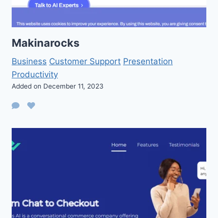
Makinarocks
Business
Customer Support
Presentation
Productivity
Added on December 11, 2023