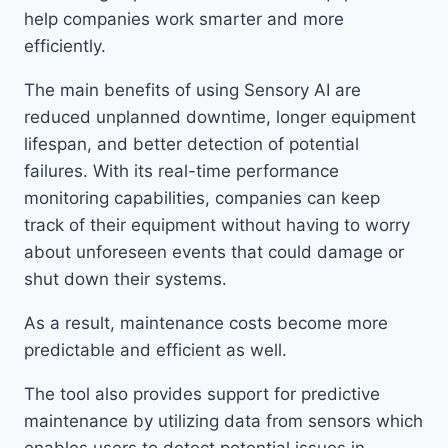
help companies work smarter and more
efficiently.
The main benefits of using Sensory AI are
reduced unplanned downtime, longer equipment
lifespan, and better detection of potential
failures. With its real-time performance
monitoring capabilities, companies can keep
track of their equipment without having to worry
about unforeseen events that could damage or
shut down their systems.
As a result, maintenance costs become more
predictable and efficient as well.
The tool also provides support for predictive
maintenance by utilizing data from sensors which