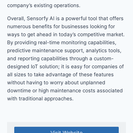
company’s existing operations.
Overall, Sensorfy AI is a powerful tool that offers
numerous benefits for businesses looking for
ways to get ahead in today’s competitive market.
By providing real-time monitoring capabilities,
predictive maintenance support, analytics tools,
and reporting capabilities through a custom-
designed IoT solution; it is easy for companies of
all sizes to take advantage of these features
without having to worry about unplanned
downtime or high maintenance costs associated
with traditional approaches.
Visit Website