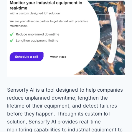
Sensorfy AI is a tool designed to help companies
reduce unplanned downtime, lengthen the
lifetime of their equipment, and detect failures
before they happen. Through its custom IoT
solution, Sensorfy AI provides real-time
monitoring capabilities to industrial equipment to