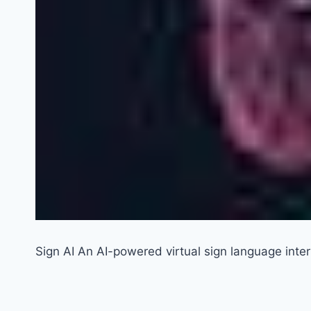
Sign AI An AI-powered virtual sign language inter