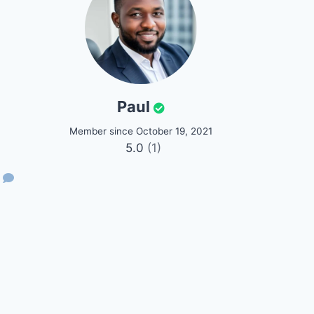
Paul
Member since October 19, 2021
5.0
(1)