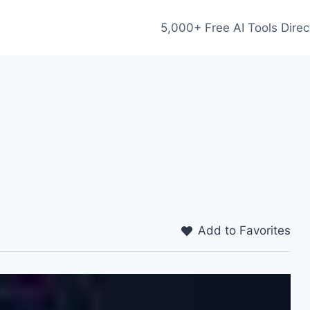
5,000+ Free AI Tools Direc
Add to Favorites