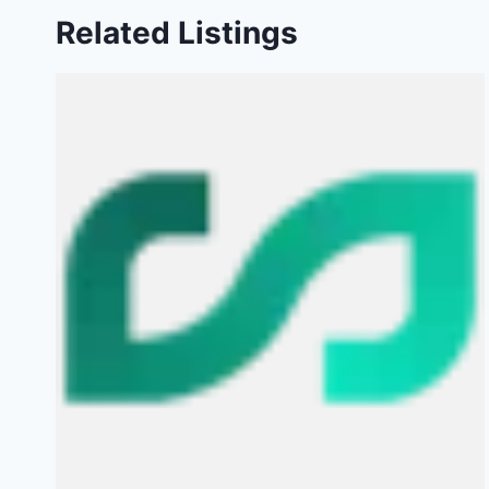
Related Listings