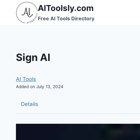
Skip
AIToolsly.com
to
Free AI Tools Directory
content
Sign AI
AI Tools
Added on July 13, 2024
Details