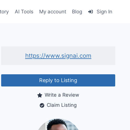
tory
AI Tools
My account
Blog
Sign In
https://www.signai.com
Reply to Listing
Write a Review
Claim Listing