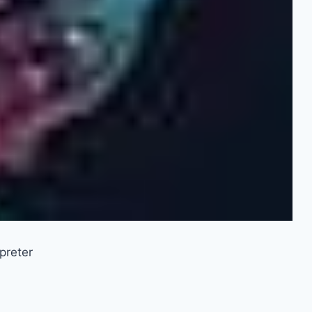
preter