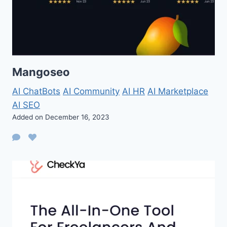
Mangoseo
AI ChatBots
AI Community
AI HR
AI Marketplace
AI SEO
Added on December 16, 2023