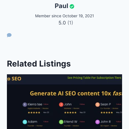
Paul
Member since October 19, 2021
5.0
(1)
Related Listings