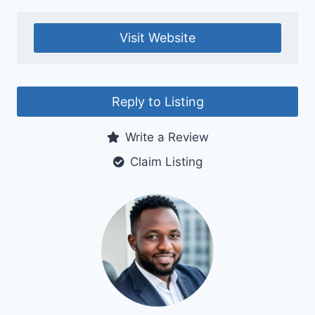
Visit Website
Reply to Listing
Write a Review
Claim Listing