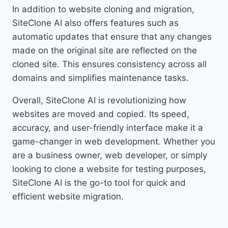
In addition to website cloning and migration,
SiteClone AI also offers features such as
automatic updates that ensure that any changes
made on the original site are reflected on the
cloned site. This ensures consistency across all
domains and simplifies maintenance tasks.
Overall, SiteClone AI is revolutionizing how
websites are moved and copied. Its speed,
accuracy, and user-friendly interface make it a
game-changer in web development. Whether you
are a business owner, web developer, or simply
looking to clone a website for testing purposes,
SiteClone AI is the go-to tool for quick and
efficient website migration.