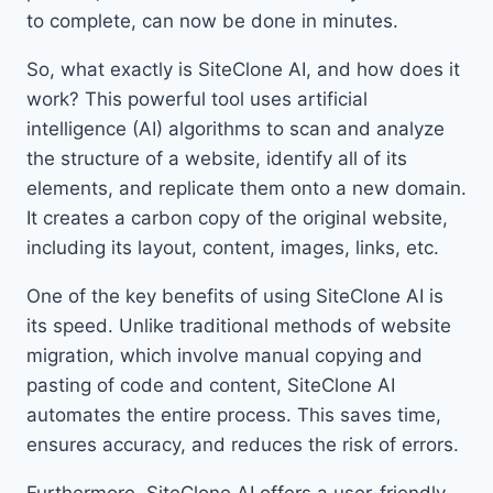
to complete, can now be done in minutes.
So, what exactly is SiteClone AI, and how does it
work? This powerful tool uses artificial
intelligence (AI) algorithms to scan and analyze
the structure of a website, identify all of its
elements, and replicate them onto a new domain.
It creates a carbon copy of the original website,
including its layout, content, images, links, etc.
One of the key benefits of using SiteClone AI is
its speed. Unlike traditional methods of website
migration, which involve manual copying and
pasting of code and content, SiteClone AI
automates the entire process. This saves time,
ensures accuracy, and reduces the risk of errors.