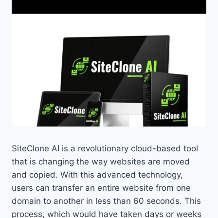
SiteClone AI is a revolutionary cloud-based tool
that is changing the way websites are moved
and copied. With this advanced technology,
users can transfer an entire website from one
domain to another in less than 60 seconds. This
process, which would have taken days or weeks