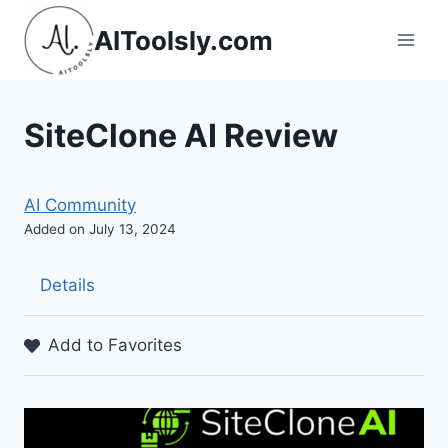
Skip
AIToolsly.com
to
content
SiteClone AI Review
AI Community
Added on July 13, 2024
Details
Add to Favorites