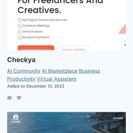
Checkya
AI Community
AI Marketplace
Business
Productivity
Virtual Assistant
Added on December 13, 2023