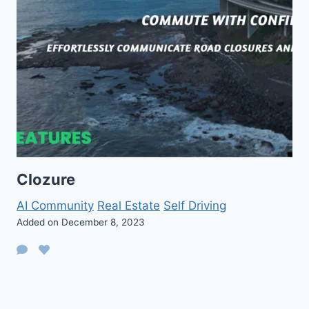
Clozure
AI Community
Real Estate
Self Driving
Added on December 8, 2023