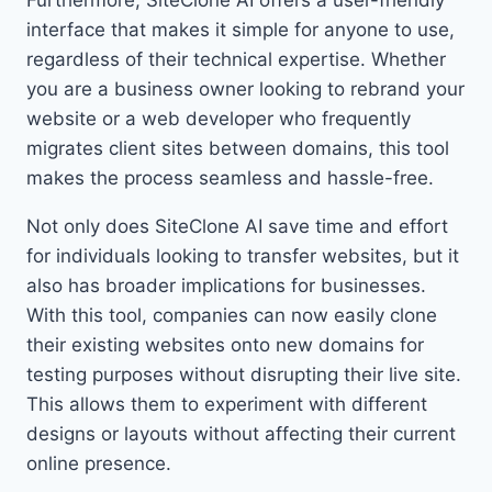
Furthermore, SiteClone AI offers a user-friendly
interface that makes it simple for anyone to use,
regardless of their technical expertise. Whether
you are a business owner looking to rebrand your
website or a web developer who frequently
migrates client sites between domains, this tool
makes the process seamless and hassle-free.
Not only does SiteClone AI save time and effort
for individuals looking to transfer websites, but it
also has broader implications for businesses.
With this tool, companies can now easily clone
their existing websites onto new domains for
testing purposes without disrupting their live site.
This allows them to experiment with different
designs or layouts without affecting their current
online presence.