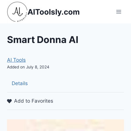
Skip
AIToolsly.com
to
content
Smart Donna AI
AI Tools
Added on July 8, 2024
Details
Add to Favorites