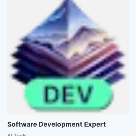
Software Development Expert
AI Tools