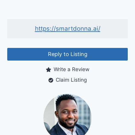
https://smartdonna.ai/
Reply to Listing
Write a Review
Claim Listing