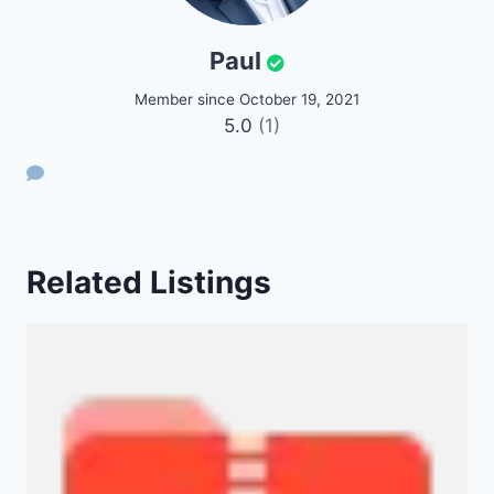
Paul
Member since October 19, 2021
5.0
(1)
Related Listings