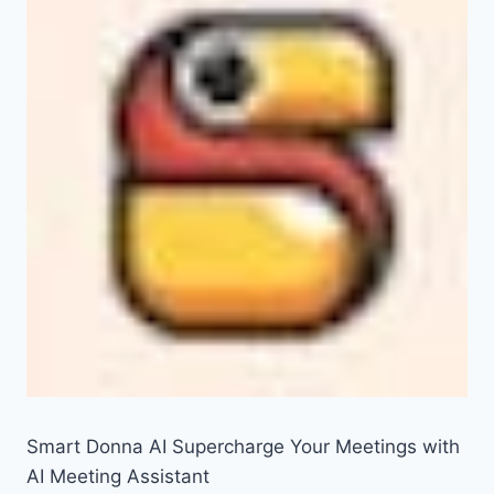
Smart Donna AI Supercharge Your Meetings with
AI Meeting Assistant