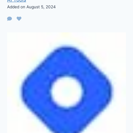
Added on August 5, 2024