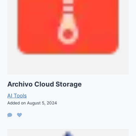
Archivo Cloud Storage
AI Tools
Added on August 5, 2024