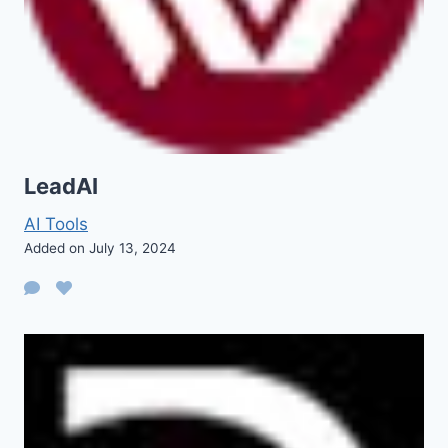
LeadAI
AI Tools
Added on July 13, 2024