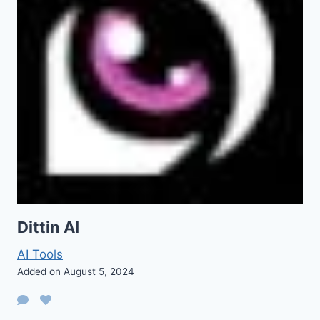
Dittin AI
AI Tools
Added on August 5, 2024