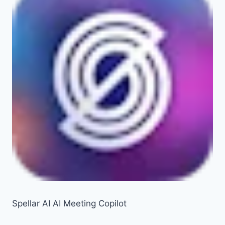
Spellar AI AI Meeting Copilot