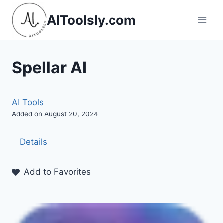
Skip
AIToolsly.com
to
content
Spellar AI
AI Tools
Added on August 20, 2024
Details
Add to Favorites