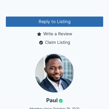
Reply to Listing
Write a Review
Claim Listing
Paul
Member since October 19, 2021