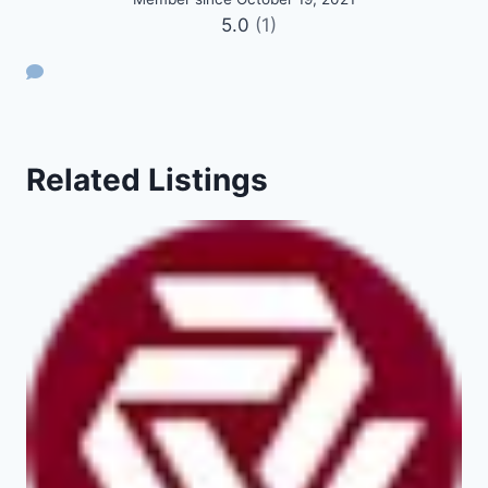
5.0
(1)
Related Listings