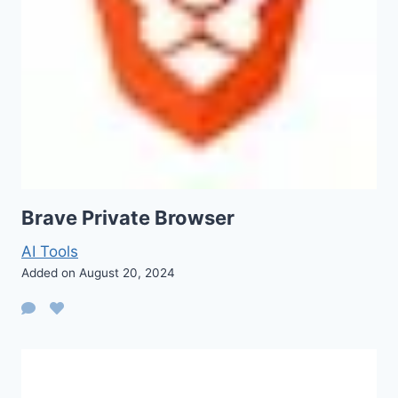
Brave Private Browser
AI Tools
Added on August 20, 2024