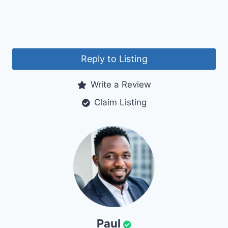
Reply to Listing
Write a Review
Claim Listing
Paul