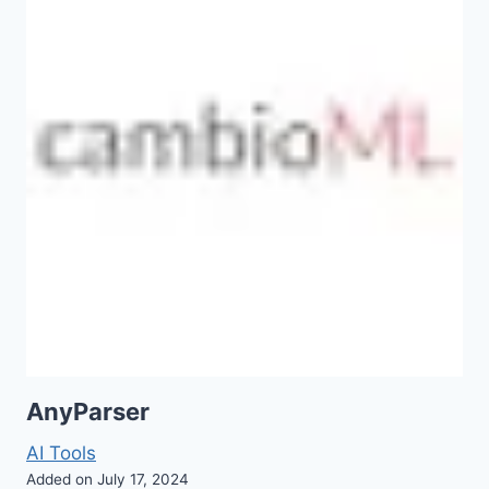
AnyParser
AI Tools
Added on July 17, 2024