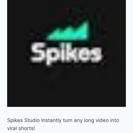
Spikes Studio Instantly turn any long video into
viral shorts!