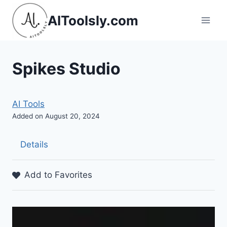
Skip
AIToolsly.com
to
content
Spikes Studio
AI Tools
Added on August 20, 2024
Details
Add to Favorites