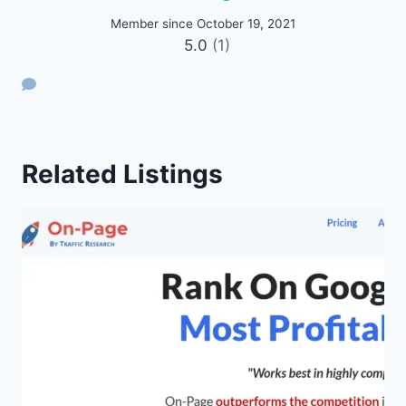
Member since October 19, 2021
5.0
(1)
Related Listings