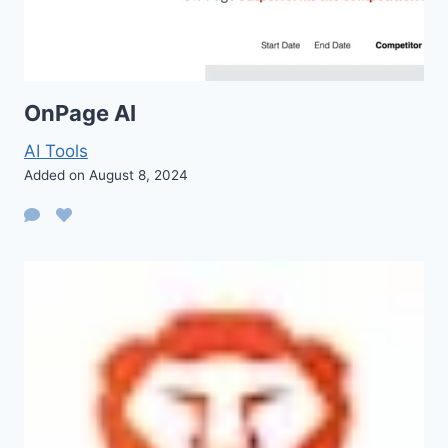
OnPage AI
AI Tools
Added on August 8, 2024