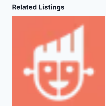
Related Listings