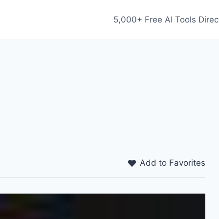
5,000+ Free AI Tools Direc
Add to Favorites