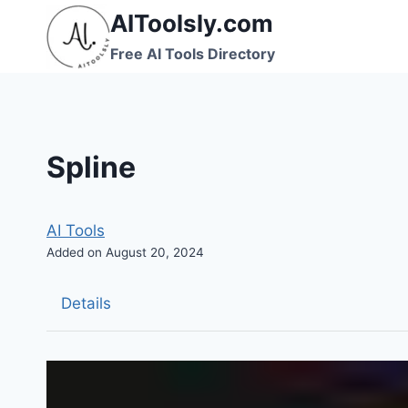
Skip
AIToolsly.com
to
Free AI Tools Directory
content
Spline
AI Tools
Added on August 20, 2024
Details