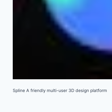
Spline A friendly multi-user 3D design platform