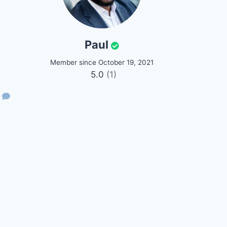
Paul
Member since October 19, 2021
5.0
(1)