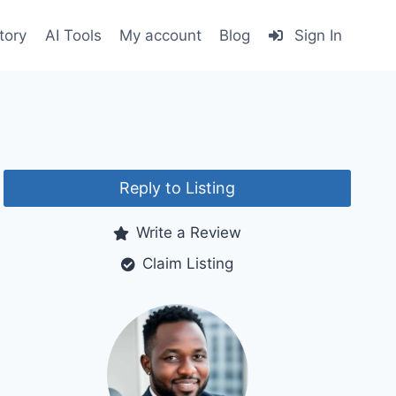
tory
AI Tools
My account
Blog
Sign In
Reply to Listing
Write a Review
Claim Listing